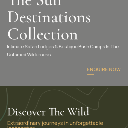
Destinations
Collection
Intimate Safari Lodges & Boutique Bush Camps In The
Untamed Wilderness
ENQUIRE NOW
Discover The Wild
Extraordinary journeys in unforgettable
landscapes.