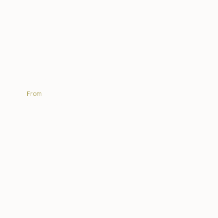
Nambu Camp
From
R5 550.00 | PP sharing per night
EXPLORE MORE