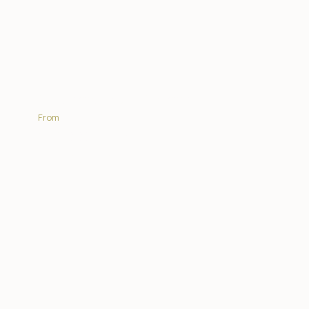
Chacma Bush Camp
From
R5 950.00
| PP sharing per night
EXPLORE MORE