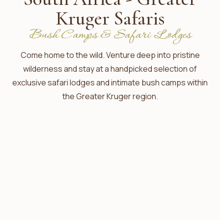
Kruger Safaris
Bush Camps & Safari Lodges
Come home to the wild. Venture deep into pristine
wilderness and stay at a handpicked selection of
exclusive safari lodges and intimate bush camps within
the Greater Kruger region.