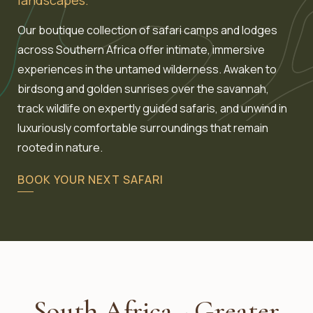
Our boutique collection of safari camps and lodges
across Southern Africa offer intimate, immersive
experiences in the untamed wilderness. Awaken to
birdsong and golden sunrises over the savannah,
track wildlife on expertly guided safaris, and unwind in
luxuriously comfortable surroundings that remain
rooted in nature.
BOOK YOUR NEXT SAFARI
South Africa - Greater