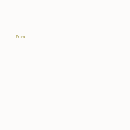
Africa On Foot Camp
From
R 5 775.00 | PP sharing per night
EXPLORE MORE