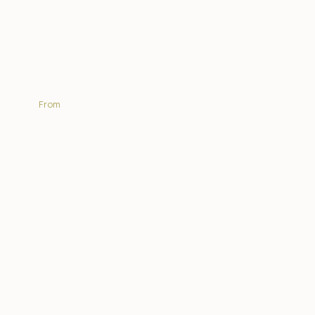
Africa On Foot Wilderness
Trails
From
R15 675.00 | PP
EXPLORE MORE