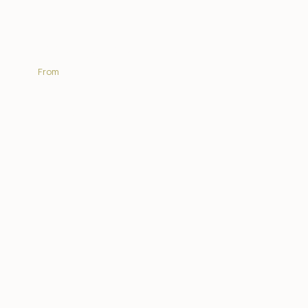
n
Thambo Tree Camp
From
R6 750.00 | PP sharing per night
EXPLORE MORE