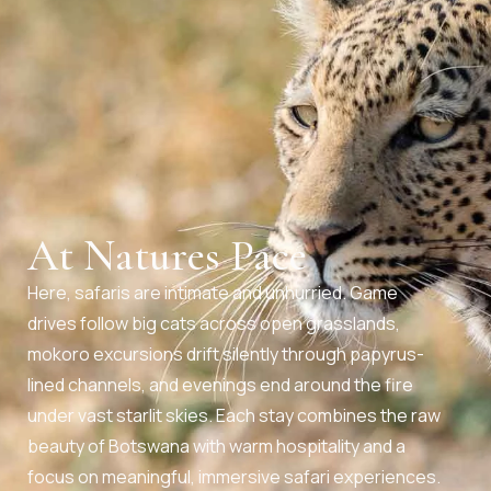
At Natures Pace
Here, safaris are intimate and unhurried. Game
drives follow big cats across open grasslands,
mokoro excursions drift silently through papyrus-
lined channels, and evenings end around the fire
under vast starlit skies. Each stay combines the raw
beauty of Botswana with warm hospitality and a
focus on meaningful, immersive safari experiences.