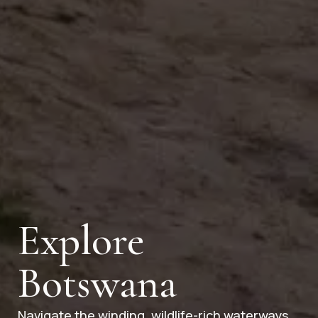
Explore
Botswana
Navigate the winding, wildlife-rich waterways