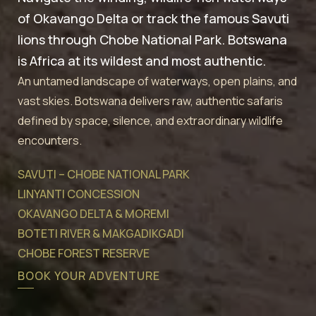
of Okavango Delta or track the famous Savuti
lions through Chobe National Park. Botswana
is Africa at its wildest and most authentic.
An untamed landscape of waterways, open plains, and
vast skies. Botswana delivers raw, authentic safaris
defined by space, silence, and extraordinary wildlife
encounters.
SAVUTI – CHOBE NATIONAL PARK
LINYANTI CONCESSION
OKAVANGO DELTA & MOREMI
BOTETI RIVER & MAKGADIKGADI
CHOBE FOREST RESERVE
BOOK YOUR ADVENTURE