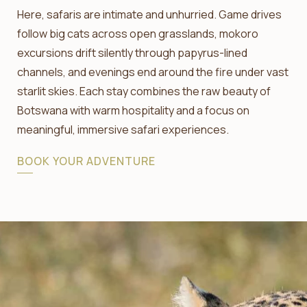
Here, safaris are intimate and unhurried. Game drives
follow big cats across open grasslands, mokoro
excursions drift silently through papyrus-lined
channels, and evenings end around the fire under vast
starlit skies. Each stay combines the raw beauty of
Botswana with warm hospitality and a focus on
meaningful, immersive safari experiences.
BOOK YOUR ADVENTURE