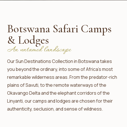
Botswana Safari Camps
& Lodges
An untamed landscape
Our Sun Destinations Collection in Botswana takes
you beyond the ordinary, into some of Africa’s most
remarkable wilderness areas. From the predator-rich
plains of Savuti, to the remote waterways of the
Okavango Delta and the elephant corridors of the
Linyanti, our camps and lodges are chosen for their
authenticity, seclusion, and sense of wildness.