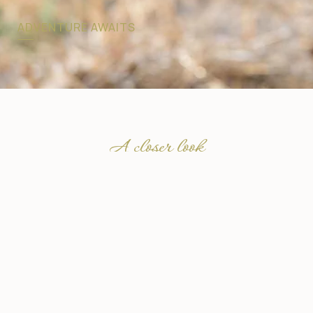
ADVENTURE AWAITS
A closer look
Explore Botswana’s
Iconic Safari Regions
Our Sun Destinations Collection in Botswana takes
you beyond the ordinary, into some of Africa’s most
remarkable wilderness areas. From the predator-rich
plains of Savuti, to the remote waterways of the