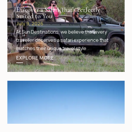
Discover a Safari That’s Perfectly
Suited to You
July 9, 2026
At Sun Destinations, we believe that every
traveller deserves a safari experience that
matches their unique travel style.
EXPLORE MORE