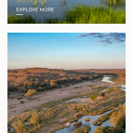
EXPLORE MORE