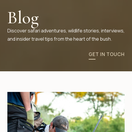
Blog
Discover safari adventures, wildlife stories, interviews,
and insider travel tips from the heart of the bush.
GET IN TOUCH