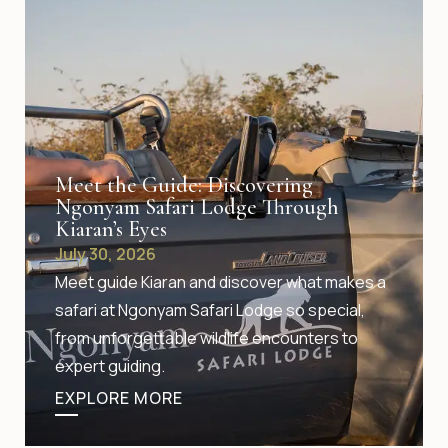
Meet the Guide: Discovering
Ngonyam Safari Lodge Through
Kiaran’s Eyes
July 30, 2026
Meet guide Kiaran and discover what makes a
safari at Ngonyam Safari Lodge so special,
from unforgettable wildlife encounters to
expert guiding.
EXPLORE MORE