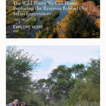
The Wild Places We Call Home:
Exploring the Reserves Behind Our
Safari Experiences
July 16, 2026
EXPLORE MORE