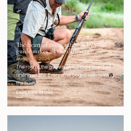
The heart of every safari: Why your
guide makes all the difference
August 6, 2026
The role of the guide is about more than just
finding wildlife. Every drive begins with reading
the bush.
EXPLORE MORE