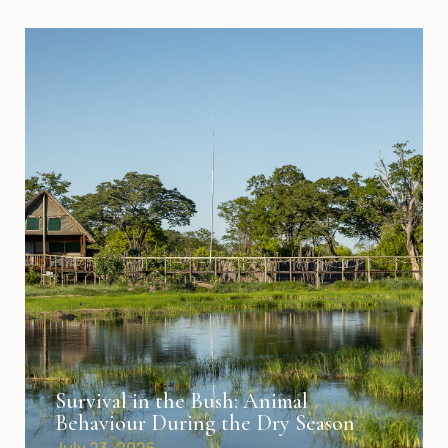
Survival in the Bush: Animal
Behaviour During the Dry Season
July 23, 2026