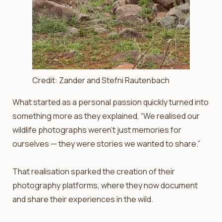
Credit: Zander and Stefni Rautenbach
What started as a personal passion quickly turned into
something more as they explained, “We realised our
wildlife photographs weren’t just memories for
ourselves — they were stories we wanted to share.”
That realisation sparked the creation of their
photography platforms, where they now document
and share their experiences in the wild.