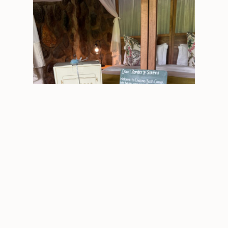
The prize at Chacma
Nyala Safari Lodge – “It felt like coming