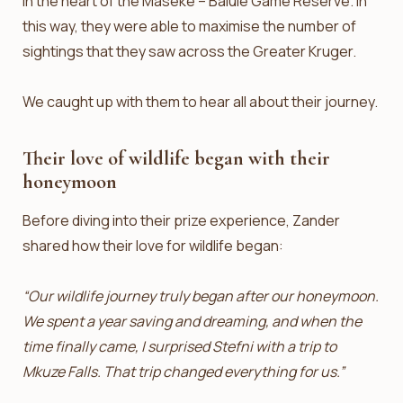
in the heart of the Maseke – Balule Game Reserve. In
this way, they were able to maximise the number of
sightings that they saw across the Greater Kruger.
We caught up with them to hear all about their journey.
Their love of wildlife began with their
honeymoon
Before diving into their prize experience, Zander
shared how their love for wildlife began:
“Our wildlife journey truly began after our honeymoon.
We spent a year saving and dreaming, and when the
time finally came, I surprised Stefni with a trip to
Mkuze Falls. That trip changed everything for us.”