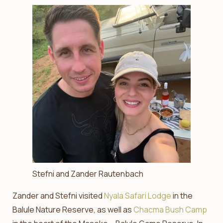
Stefni and Zander Rautenbach
Zander and Stefni visited
Nyala Safari Lodge
in the
Balule Nature Reserve, as well as
Chacma Bush Camp