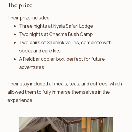
The prize
Their prize included:
Three nights at Nyala Safari Lodge
Two nights at Chacma Bush Camp
Two pairs of Sapmok vellies, complete with
socks and care kits
A Fieldbar cooler box, perfect for future
adventures
Their stay included all meals, teas, and coffees, which
allowed them to fully immerse themselves in the
experience.