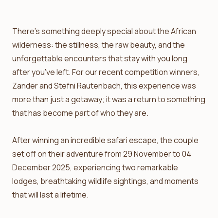
There’s something deeply special about the African
wilderness: the stillness, the raw beauty, and the
unforgettable encounters that stay with you long
after you’ve left. For our recent competition winners,
Zander and Stefni Rautenbach, this experience was
more than just a getaway; it was a return to something
that has become part of who they are.
After winning an incredible safari escape, the couple
set off on their adventure from 29 November to 04
December 2025, experiencing two remarkable
lodges, breathtaking wildlife sightings, and moments
that will last a lifetime.