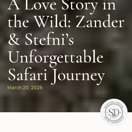
A Love Story in
the Wild: Zander
& Stefni’s
Unforgettable
Safari Journey
March 20, 2026