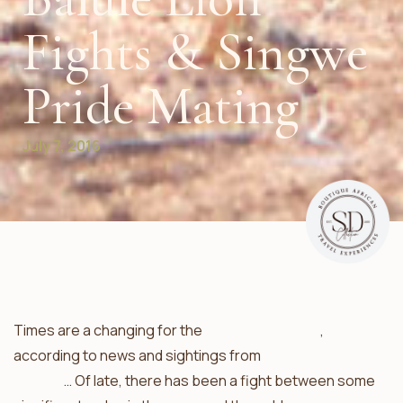
Fights & Singwe
Pride Mating
July 7, 2016
Times are a changing for the
lions of the Balule
,
according to news and sightings from
Ezulwini Game
Lodges
… Of late, there has been a fight between some