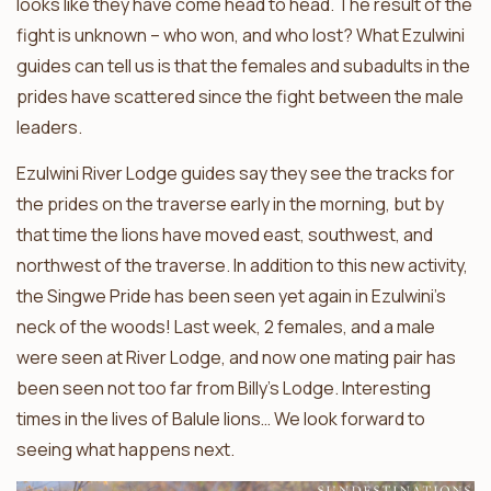
looks like they have come head to head. The result of the
fight is unknown – who won, and who lost? What Ezulwini
guides can tell us is that the females and subadults in the
prides have scattered since the fight between the male
leaders.
Ezulwini River Lodge guides say they see the tracks for
the prides on the traverse early in the morning, but by
that time the lions have moved east, southwest, and
northwest of the traverse. In addition to this new activity,
the Singwe Pride has been seen yet again in Ezulwini’s
neck of the woods! Last week, 2 females, and a male
were seen at River Lodge, and now one mating pair has
been seen not too far from Billy’s Lodge. Interesting
times in the lives of Balule lions… We look forward to
seeing what happens next.