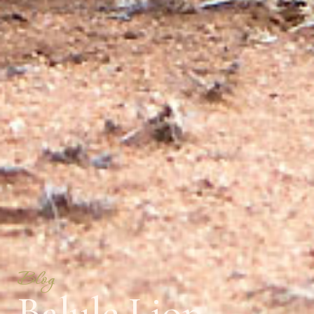
Blog
Balule Lion