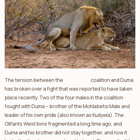
The tension between the
Mohlabetsi
coalition and Duma
has broken over a fight that was reported to have taken
place recently. Two of the four males in the coalition
fought with Duma – brother of the Mohlabetsi Male and
leader of his own pride (also known as Kudyela). The
Olifants West lions fragmented a long time ago, and
Duma and his brother did not stay together, and now it