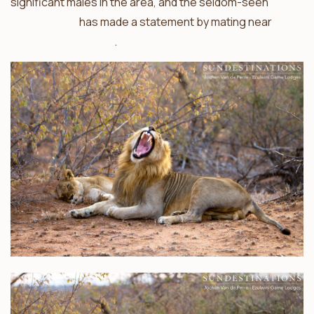
significant males in the area, and the seldom-seen
Singwe Pride
has made a statement by mating near
Ezulwini Billy’s Lodge
.