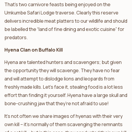
That’s two carnivore feasts being enjoyed on the
Umkumbe Safari Lodge traverse. Clearly this reserve
delivers incredible meat platters to our wildlife and should
be labelled the “land of fine dining and exotic cuisine” for
predators.
Hyena Clan on Buffalo Kill
Hyena are talented hunters and scavengers; but given
the opportunity they will scavenge. They have no fear
and will attempt to dislodge lions and leopards from
freshly made kills. Let’s face it, stealing food is a lot less
effort than finding it yourself. Hyena have a large skull and
bone-crushing jaw that they’re not afraid to use!
It’s not often we share images of hyenas with their very
own kill – it’s normally of them scavenging the remnants