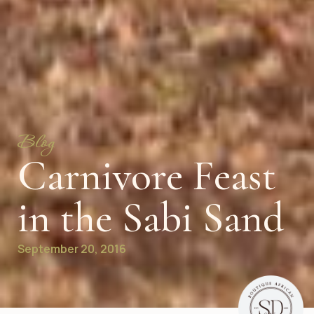
Blog
Carnivore Feast
in the Sabi Sand
September 20, 2016