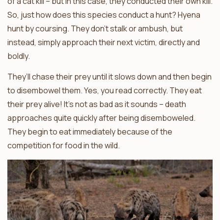
of a cat kill – but in this case, they conducted their own kill.
So, just how does this species conduct a hunt? Hyena
hunt by coursing. They don’t stalk or ambush, but
instead, simply approach their next victim, directly and
boldly.
They’ll chase their prey until it slows down and then begin
to disembowel them. Yes, you read correctly. They eat
their prey alive! It’s not as bad as it sounds – death
approaches quite quickly after being disemboweled.
They begin to eat immediately because of the
competition for food in the wild.