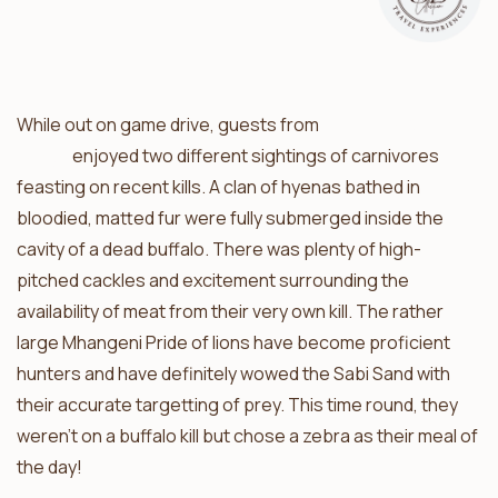
While out on game drive, guests from
Umkumbe Safari
Lodge
enjoyed two different sightings of carnivores
feasting on recent kills. A clan of hyenas bathed in
bloodied, matted fur were fully submerged inside the
cavity of a dead buffalo. There was plenty of high-
pitched cackles and excitement surrounding the
availability of meat from their very own kill. The rather
large Mhangeni Pride of lions have become proficient
hunters and have definitely wowed the Sabi Sand with
their accurate targetting of prey. This time round, they
weren’t on a buffalo kill but chose a zebra as their meal of
the day!