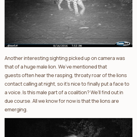
Another interesting sighting picked up on camera was
that of a huge male lion. We’ve mentioned that
guests often hear the rasping, throaty roar of the lions
contact calling at night, so it’s nice to finally put a face to
a voice. Is this male part of a coalition? We’ll find out in
due course. All we know for now is that the lions are
emerging.