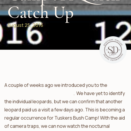
Catch Up
August 25, 2016
A couple of weeks ago we introduced you to the
leopards of Tuskers Bush Camp
. We have yet to identify
the individual leopards, but we can confirm that another
leopard paid us a visit a few days ago. This is becoming a
regular occurrence for Tuskers Bush Camp! With the aid
of camera traps, we can now watch the nocturnal