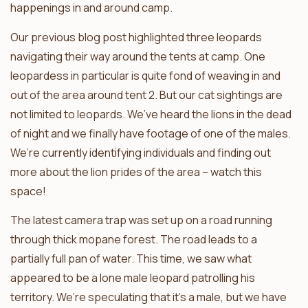
happenings in and around camp.
Our previous blog post highlighted three leopards
navigating their way around the tents at camp. One
leopardess in particular is quite fond of weaving in and
out of the area around tent 2. But our cat sightings are
not limited to leopards. We’ve heard the lions in the dead
of night and we finally have footage of one of the males.
We’re currently identifying individuals and finding out
more about the lion prides of the area – watch this
space!
The latest camera trap was set up on a road running
through thick mopane forest. The road leads to a
partially full pan of water. This time, we saw what
appeared to be a lone male leopard patrolling his
territory. We’re speculating that it’s a male, but we have