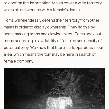
to confirm this information. Males cover a wide territory
which often overlaps with a female’s domain.
Toms will relentlessly defend their territory from other
males in order to display ownership. They do this by
scent marking areas and clawing trees. Toms seek out
areas according to availability of females and density of
potential prey. We know that there is a leopardess in our
area, which means the tom may be here in search of
female company!