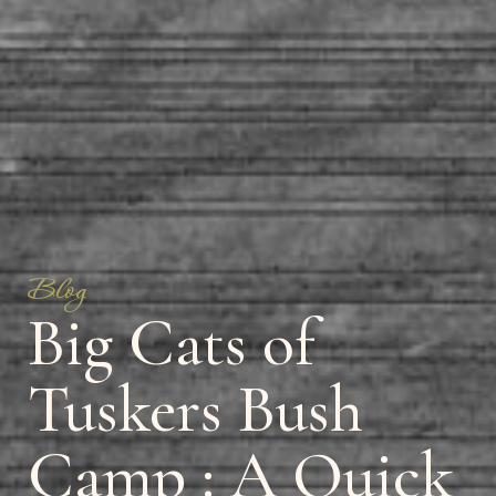
Blog
Big Cats of
Tuskers Bush
Camp : A Quick