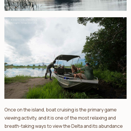
Once on the island, boat cruising is the primary game
viewing activity, and it is one of the most relaxing and
breath-taking ways to view the Delta and its abundance