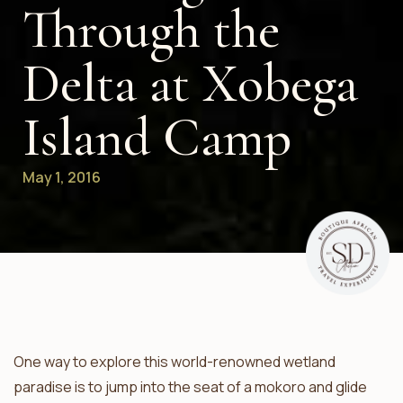
Through the
Delta at Xobega
Island Camp
May 1, 2016
One way to explore this world-renowned wetland
paradise is to jump into the seat of a mokoro and glide