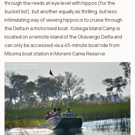
through the reeds at eye level with hippos (for the
bucket list), but another equally as thrilling, but less
intimidating way of viewing hippos is to cruise through
the Delta in a motorised boat. Xobega Island Camp is
located on a remote island of the Okavango Delta and
can only be accessed via a 45-minute boat ride from
Mboma boat station in Moremi Game Reserve.