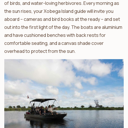
of birds, and water-loving herbivores. Every morning as
the sun rises, your Xobega Island guide will invite you
aboard – cameras and bird books at the ready – and set
out into the first light of the day. The boats are aluminium
and have cushioned benches with back rests for
comfortable seating, and a canvas shade cover
overhead to protect from the sun.