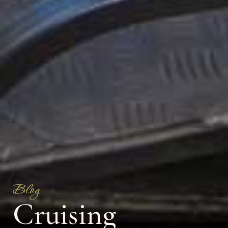
Blog
Cruising