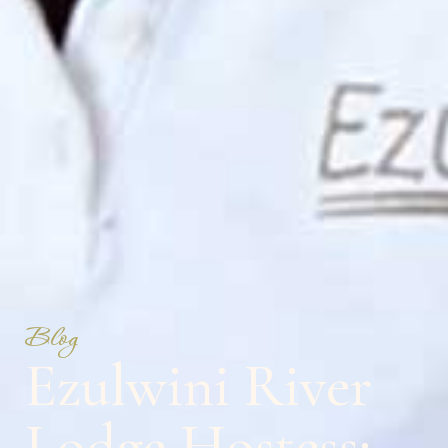
Blog
Ezulwini River
Lodge Hostess: