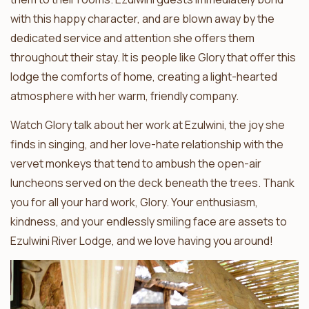
with this happy character, and are blown away by the
dedicated service and attention she offers them
throughout their stay. It is people like Glory that offer this
lodge the comforts of home, creating a light-hearted
atmosphere with her warm, friendly company.
Watch Glory talk about her work at Ezulwini, the joy she
finds in singing, and her love-hate relationship with the
vervet monkeys that tend to ambush the open-air
luncheons served on the deck beneath the trees. Thank
you for all your hard work, Glory. Your enthusiasm,
kindness, and your endlessly smiling face are assets to
Ezulwini River Lodge, and we love having you around!