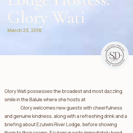
Glory Wati
March 23, 2016
Glory Wati possesses the broadest and most dazzling
smile in the Balule where she hosts at
Ezulwini River
Lodge
. Glory welcomes new guests with cheerfulness
and genuine kindness, along with a refreshing drink and a
briefing about Ezulwini River Lodge, before showing
them to their rooms. Ezulwini guests immediately bond