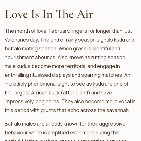
Love Is In The Air
The month of love, February, lingers for longer than just
Valentines day. The end of rainy season signals kudu and
buffalo mating season. When grass is plentiful and
nourishment abounds. Also known as rutting season,
male kudus become more territorial and engage in
enthralling ritualised displays and sparring matches. An
incredibly phenomenal sight to see as kudu are one of
the largest African buck (after eland) and have
impressively long horns. They also become more vocal in
this period with grunts that echo across the savannah.
Buffalo males are already known for their aggressive
behaviour which is amplified even more during this