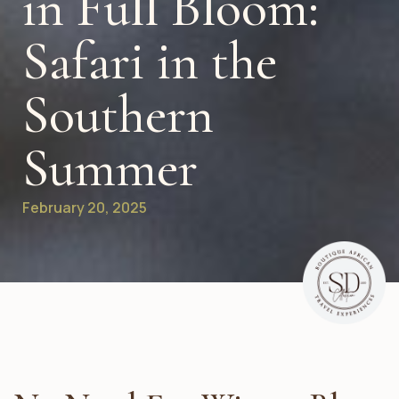
in Full Bloom:
Safari in the
Southern
Summer
February 20, 2025