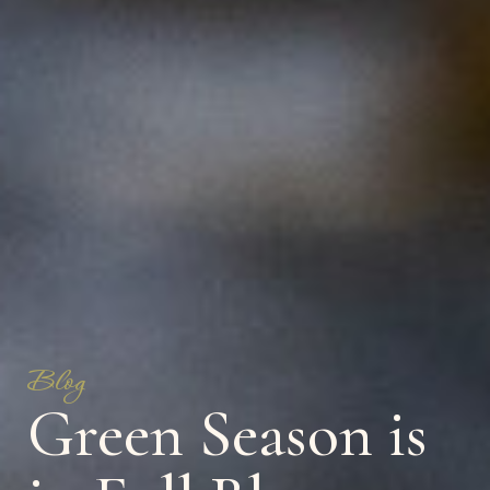
Blog
Green Season is