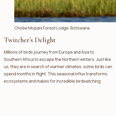
Chobe Mopani Forest Lodge, Botswana
Twitcher’s Delight
Millions of birds journey from Europe and Asia to
Southern Africa to escape the Northern winters. Just like
us, they are in search of warmer climates, some birds can
spend months in flight. This seasonal influx transforms
ecosystems and makes for incredible birdwatching.