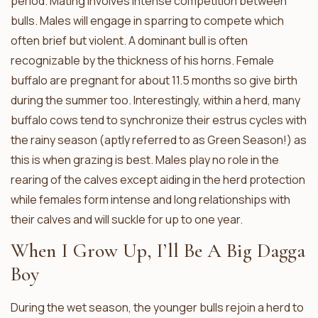
period. Mating involves intense competition between
bulls. Males will engage in sparring to compete which
often brief but violent. A dominant bull is often
recognizable by the thickness of his horns. Female
buffalo are pregnant for about 11.5 months so give birth
during the summer too. Interestingly, within a herd, many
buffalo cows tend to synchronize their estrus cycles with
the rainy season (aptly referred to as Green Season!) as
this is when grazing is best. Males play no role in the
rearing of the calves except aiding in the herd protection
while females form intense and long relationships with
their calves and will suckle for up to one year.
When I Grow Up, I’ll Be A Big Dagga
Boy
During the wet season, the younger bulls rejoin a herd to