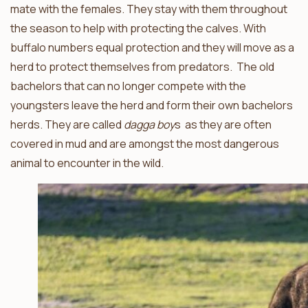
mate with the females. They stay with them throughout
the season to help with protecting the calves. With
buffalo numbers equal protection and they will move as a
herd to protect themselves from predators. The old
bachelors that can no longer compete with the
youngsters leave the herd and form their own bachelors
herds. They are called
dagga boy
s as they are often
covered in mud and are amongst the most dangerous
animal to encounter in the wild.