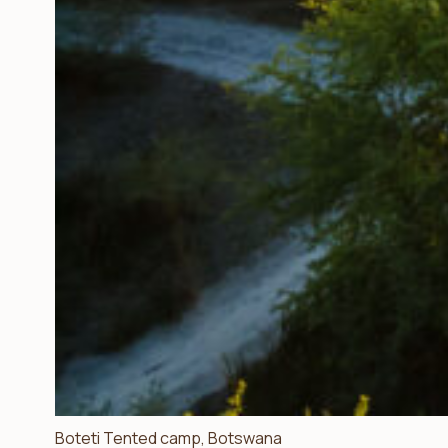
Boteti Tented camp, Botswana