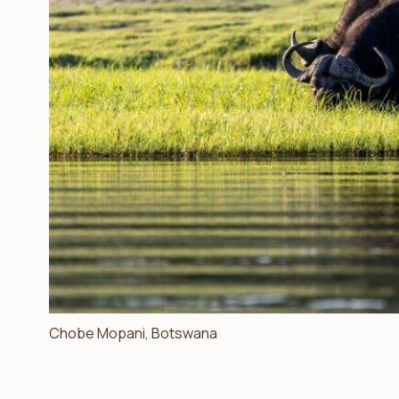
Chobe Mopani, Botswana