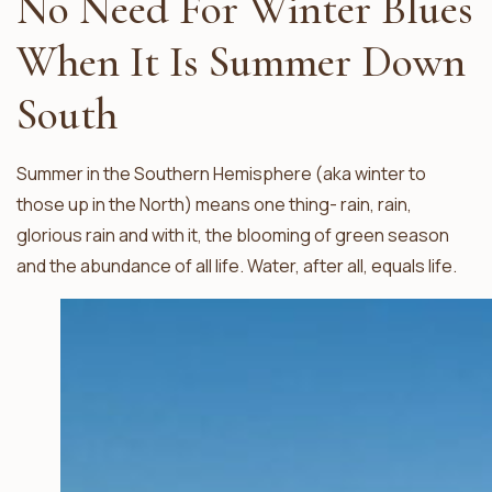
No Need For Winter Blues
When It Is Summer Down
South
Summer in the Southern Hemisphere (aka winter to
those up in the North) means one thing- rain, rain,
glorious rain and with it, the blooming of green season
and the abundance of all life. Water, after all, equals life.