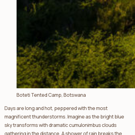
Boteti Tented Camp, Botswana
Days are long and hot, peppered with the most
magnificent thunderstorms. Imagine as the bright blue
sky transforms with dramatic cumulonimbus clouds
gathering in the distance. A shower of rain breaks the