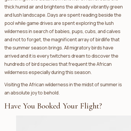
thick humid air and brightens the already vibrantly green
and lush landscape. Days are spent reading beside the
pool while game drives are spent exploring the lush
wilderness in search of babies, pups, cubs, and calves
and not to forget, the magnificent array of birdlife that
the summer season brings. All migratory birds have
arrived and it is every twitchers dream to discover the
hundreds of bird species that frequent the African
wilderness especially during this season.
Visiting the African wilderness in the midst of summer is
an absolute joy to behold.
Have You Booked Your Flight?