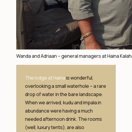
Wanda and Adriaan – general managers at Haina Kalah
The lodge at Haina
is wonderful,
overlooking a small waterhole – a rare
drop of water in the bare landscape.
When we arrived, kudu and impala in
abundance were having a much
needed afternoon drink. The rooms
(well, luxury tents), are also