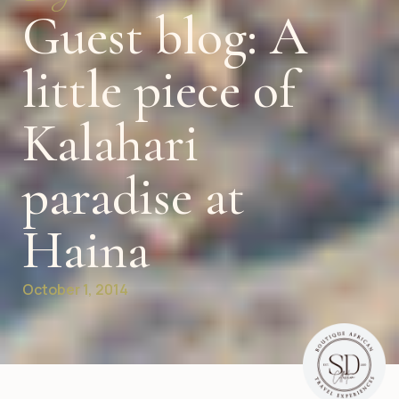
Guest blog: A
little piece of
Kalahari
paradise at
Haina
October 1, 2014