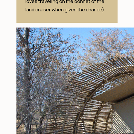
loves travelling on the bonnet of the
land cruiser when given the chance).