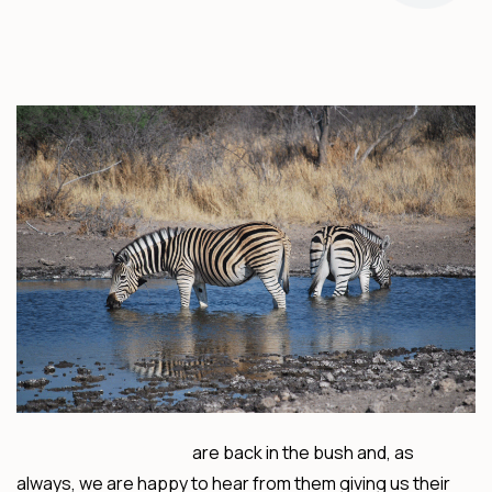
Mike and Fiona Clarke
are back in the bush and, as
always, we are happy to hear from them giving us their