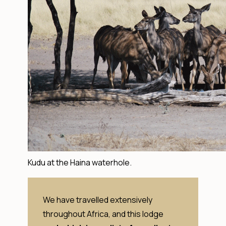
Kudu at the Haina waterhole.
We have travelled extensively
throughout Africa, and this lodge