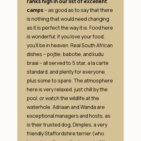
ranks high in our list of excellent
camps
– as good as to say that there
is nothing that would need changing
as it is perfect the way it is. Food here
is wonderful; if you love your food,
you’ll be in heaven. Real South African
dishes – pojtie, babotie, and kudu
braai – all served to 5 star, a la carte
standard, and plenty for everyone,
plus some to spare. The atmosphere
here is very relaxed, just chill by the
pool, or watch the wildlife at the
waterhole. Adriaan and Wanda are
exceptional managers and hosts, as
is their trusted dog, Dimples, a very
friendly Staffordshire terrier (who