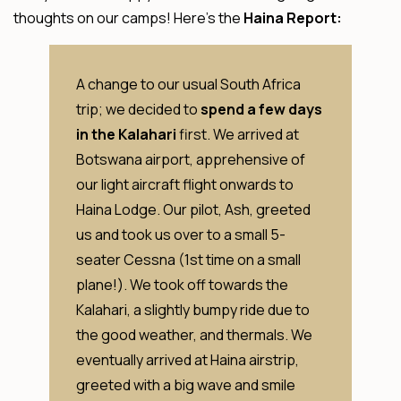
thoughts on our camps! Here’s the
Haina Report:
A change to our usual South Africa
trip; we decided to
spend a few days
in the Kalahari
first. We arrived at
Botswana airport, apprehensive of
our light aircraft flight onwards to
Haina Lodge. Our pilot, Ash, greeted
us and took us over to a small 5-
seater Cessna (1st time on a small
plane!). We took off towards the
Kalahari, a slightly bumpy ride due to
the good weather, and thermals. We
eventually arrived at Haina airstrip,
greeted with a big wave and smile