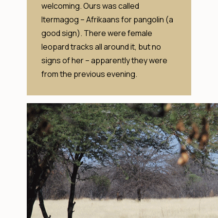
welcoming. Ours was called
Itermagog – Afrikaans for pangolin (a
good sign). There were female
leopard tracks all around it, but no
signs of her – apparently they were
from the previous evening.