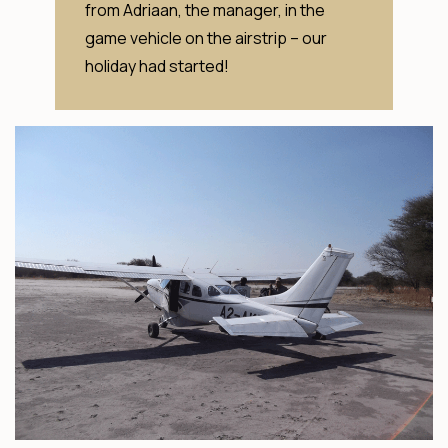
from Adriaan, the manager, in the
game vehicle on the airstrip – our
holiday had started!