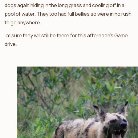
dogs again hiding in the long grass and cooling off in a
pool of water. They too had full bellies so were in no rush
to go anywhere.
I’m sure they will still be there for this afternoon’s Game
drive.