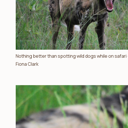
Nothing better than spotting wild dogs while on safari
Fiona Clark