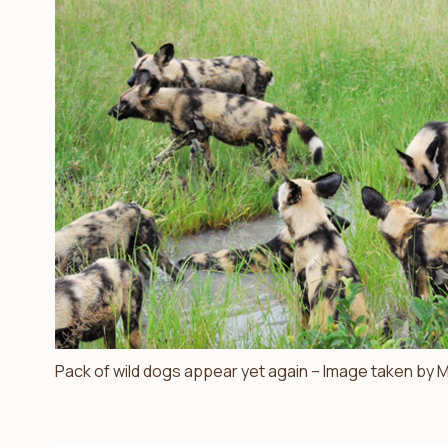
Pack of wild dogs appear yet again – Image taken by M