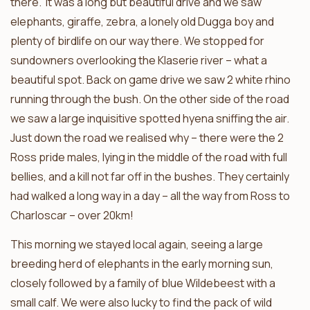
there. It was a long but beautiful drive and we saw
elephants, giraffe, zebra, a lonely old Dugga boy and
plenty of birdlife on our way there. We stopped for
sundowners overlooking the Klaserie river – what a
beautiful spot. Back on game drive we saw 2 white rhino
running through the bush. On the other side of the road
we saw a large inquisitive spotted hyena sniffing the air.
Just down the road we realised why – there were the 2
Ross pride males, lying in the middle of the road with full
bellies, and a kill not far off in the bushes. They certainly
had walked a long way in a day – all the way from Ross to
Charloscar – over 20km!
This morning we stayed local again, seeing a large
breeding herd of elephants in the early morning sun,
closely followed by a family of blue Wildebeest with a
small calf. We were also lucky to find the pack of wild