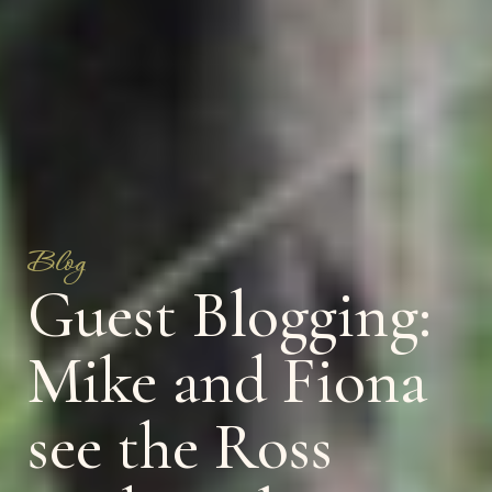
Blog
Guest Blogging:
Mike and Fiona
see the Ross