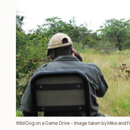
Wild Dog on a Game Drive – Image taken by Mike and F