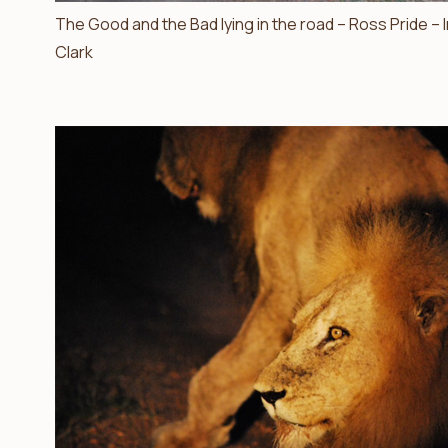
The Good and the Bad lying in the road – Ross Pride –
Clark