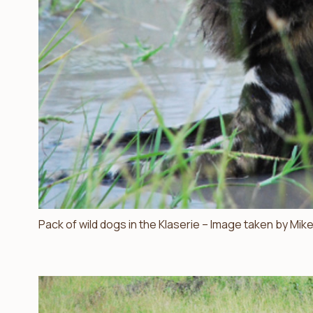
Pack of wild dogs in the Klaserie – Image taken by Mike