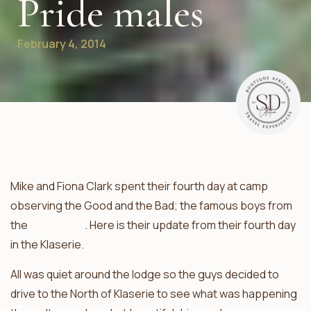
Pride males
February 4, 2014
Mike and Fiona Clark spent their fourth day at camp
observing the Good and the Bad; the famous boys from
the
Ross Pride
. Here is their update from their fourth day
in the Klaserie.
All was quiet around the lodge so the guys decided to
drive to the North of Klaserie to see what was happening