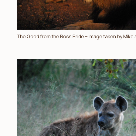
The Good from the Ross Pride – Image taken by Mike a