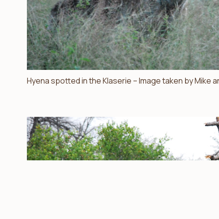
Hyena spotted in the Klaserie – Image taken by Mike a