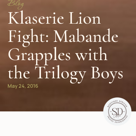
Blog
Klaserie Lion
Fight: Mabande
Grapples with
the Trilogy Boys
May 24, 2016