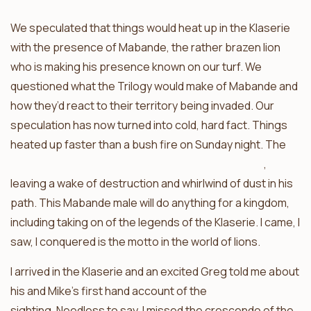
We speculated that things would heat up in the Klaserie
with the presence of Mabande, the rather brazen lion
who is making his presence known on our turf. We
questioned what the Trilogy would make of Mabande and
how they’d react to their territory being invaded. Our
speculation has now turned into cold, hard fact. Things
heated up faster than a bush fire on Sunday night. The
Mabande male fought with one of the Trilogy boys
,
leaving a wake of destruction and whirlwind of dust in his
path. This Mabande male will do anything for a kingdom,
including taking on of the legends of the Klaserie. I came, I
saw, I conquered is the motto in the world of lions.
I arrived in the Klaserie and an excited Greg told me about
his and Mike’s first hand account of the
sighting. Needless to say, I missed the crescendo of the