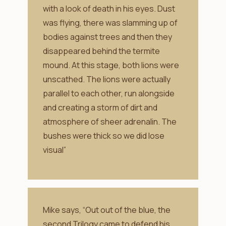
with a look of death in his eyes. Dust
was flying, there was slamming up of
bodies against trees and then they
disappeared behind the termite
mound. At this stage, both lions were
unscathed. The lions were actually
parallel to each other, run alongside
and creating a storm of dirt and
atmosphere of sheer adrenalin. The
bushes were thick so we did lose
visual”
Mike says, “Out out of the blue, the
second Trilogy came to defend his