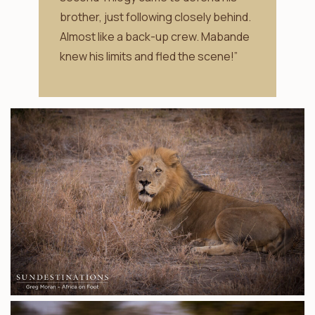
brother, just following closely behind.
Almost like a back-up crew. Mabande
knew his limits and fled the scene!”