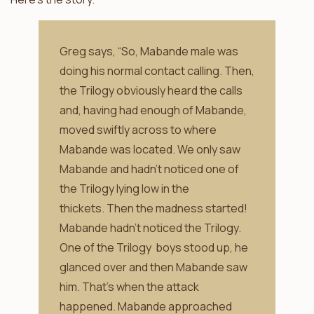
Greg says, “So, Mabande male was
doing his normal contact calling. Then,
the Trilogy obviously heard the calls
and, having had enough of Mabande,
moved swiftly across to where
Mabande was located. We only saw
Mabande and hadn’t noticed one of
the Trilogy lying low in the
thickets. Then the madness started!
Mabande hadn’t noticed the Trilogy.
One of the Trilogy boys stood up, he
glanced over and then Mabande saw
him. That’s when the attack
happened. Mabande approached