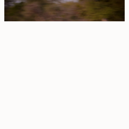
All three lions came away unharmed from the battle, but
one of the seemed a bit unsteady on his feet when we
saw them last night. After their fight, the Trilogy decided
to hang around for a bit and made a buffalo kill. Yesterday
afternoon, the boys lay around next to the carcass while
the feint call of one of the Ross Pride Breakaway