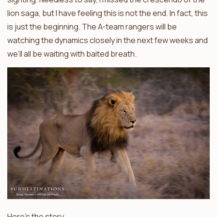
lion saga, but I have feeling this is not the end. In fact, this
is just the beginning. The A-team rangers will be
watching the dynamics closely in the next few weeks and
we’ll all be waiting with baited breath.
Here’s the story.