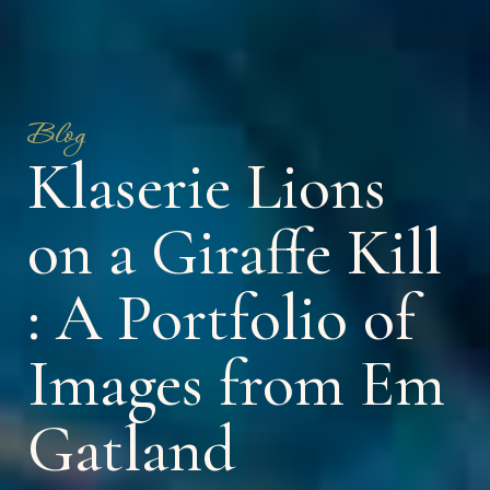
Blog
Klaserie Lions
on a Giraffe Kill
: A Portfolio of
Images from Em
Gatland