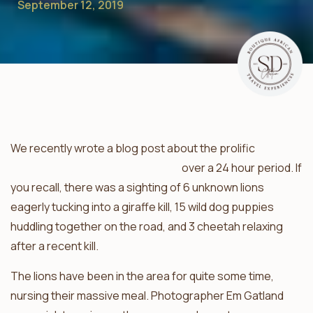
September 12, 2019
We recently wrote a blog post about the prolific
predator sightings in the Klaserie
over a 24 hour period. If
you recall, there was a sighting of 6 unknown lions
eagerly tucking into a giraffe kill, 15 wild dog puppies
huddling together on the road, and 3 cheetah relaxing
after a recent kill.
The lions have been in the area for quite some time,
nursing their massive meal. Photographer Em Gatland