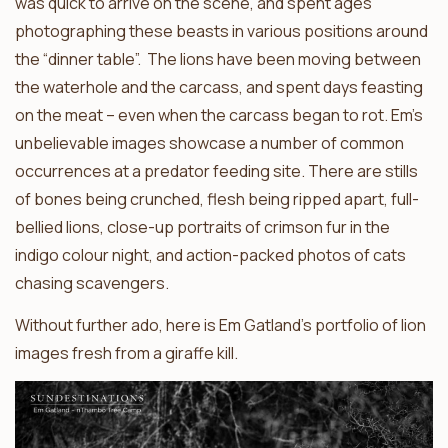
was quick to arrive on the scene, and spent ages
photographing these beasts in various positions around
the “dinner table”. The lions have been moving between
the waterhole and the carcass, and spent days feasting
on the meat – even when the carcass began to rot. Em’s
unbelievable images showcase a number of common
occurrences at a predator feeding site. There are stills
of bones being crunched, flesh being ripped apart, full-
bellied lions, close-up portraits of crimson fur in the
indigo colour night, and action-packed photos of cats
chasing scavengers.
Without further ado, here is Em Gatland’s portfolio of lion
images fresh from a giraffe kill.