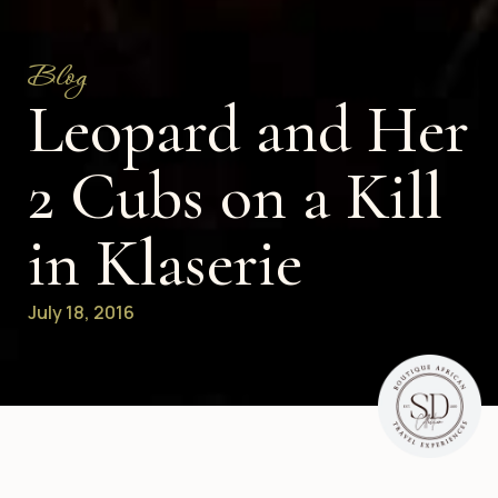
Blog
Leopard and Her
2 Cubs on a Kill
in Klaserie
July 18, 2016