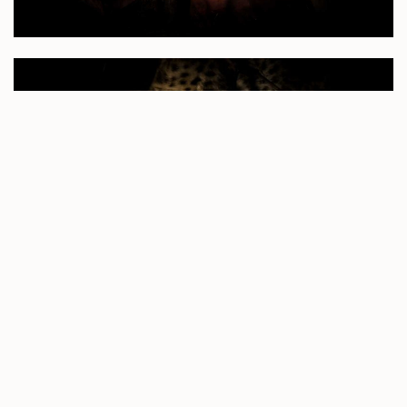
A magnificent visual of this young leopard gnawing and
tearing at the carcass became the star of the show once
Mike lay the spotlight on her for all to see. She continued