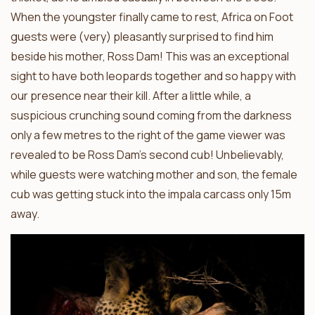
When the youngster finally came to rest, Africa on Foot
guests were (very) pleasantly surprised to find him
beside his mother, Ross Dam! This was an exceptional
sight to have both leopards together and so happy with
our presence near their kill. After a little while, a
suspicious crunching sound coming from the darkness
only a few metres to the right of the game viewer was
revealed to be Ross Dam’s second cub! Unbelievably,
while guests were watching mother and son, the female
cub was getting stuck into the impala carcass only 15m
away.