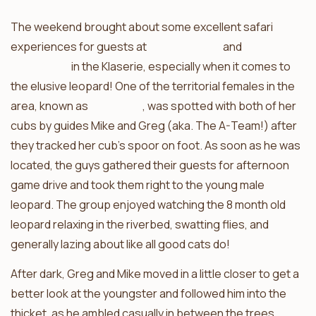
The weekend brought about some excellent safari
experiences for guests at
Africa on Foot
and
nThambo
Tree Camp
in the Klaserie, especially when it comes to
the elusive leopard! One of the territorial females in the
area, known as
Ross Dam
, was spotted with both of her
cubs by guides Mike and Greg (aka. The A-Team!) after
they tracked her cub’s spoor on foot. As soon as he was
located, the guys gathered their guests for afternoon
game drive and took them right to the young male
leopard. The group enjoyed watching the 8 month old
leopard relaxing in the riverbed, swatting flies, and
generally lazing about like all good cats do!
After dark, Greg and Mike moved in a little closer to get a
better look at the youngster and followed him into the
thicket, as he ambled casually in between the trees.