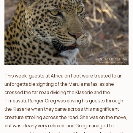
This week, guests at Africa on Foot were treated to an
unforgettable sighting of the Marula mafasi as she
crossed the tar road dividing the Klaserie and the
Timbavati. Ranger Greg was driving his guests through
the Klaserie when they came across this magnificent
creature strolling across the road. She was on the move,
but was clearly very relaxed, and Greg managed to