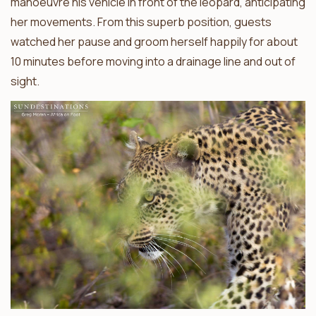
manoeuvre his vehicle in front of the leopard, anticipating
her movements. From this superb position, guests
watched her pause and groom herself happily for about
10 minutes before moving into a drainage line and out of
sight.