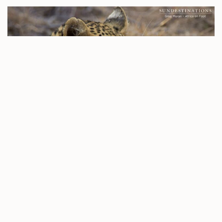
Yesterday evening, photographer Kevin MacLaughlin was
on drive in the Klaserie and as he approached Buffel Dam,
he caught sight of the Ross Dam female leopard
sneaking a drink in the shallow water. She wasn’t hanging