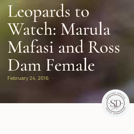
Leopards to
Watch: Marula
Mafasi and Ross
Dam Female
February 24, 2016