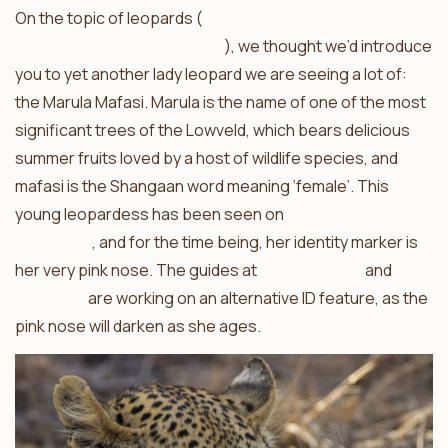
On the topic of leopards (
take a look at what nThambo
Tree Camp saw this morning
), we thought we’d introduce
you to yet another lady leopard we are seeing a lot of:
the Marula Mafasi. Marula is the name of one of the most
significant trees of the Lowveld, which bears delicious
summer fruits loved by a host of wildlife species, and
mafasi is the Shangaan word meaning ‘female’. This
young leopardess has been seen on
numerous
occasions
, and for the time being, her identity marker is
her very pink nose. The guides at
Africa on Foot
and
nThambo
are working on an alternative ID feature, as the
pink nose will darken as she ages.