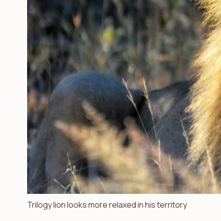
Trilogy lion looks more relaxed in his territory