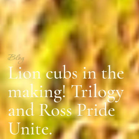
Blog
Lion cubs in the
making! Trilogy
and Ross Pride
Unite.