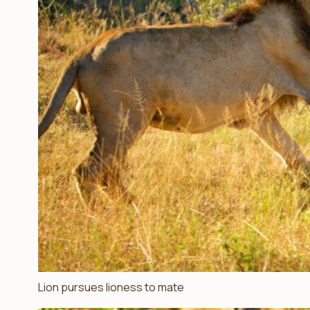
Lion pursues lioness to mate