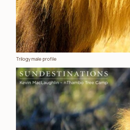
Trilogy male profile