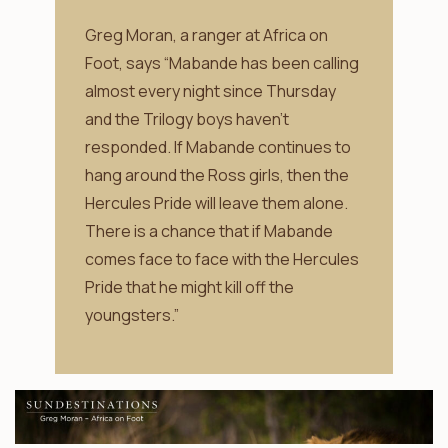
Greg Moran, a ranger at Africa on
Foot, says “Mabande has been calling
almost every night since Thursday
and the Trilogy boys haven’t
responded. If Mabande continues to
hang around the Ross girls, then the
Hercules Pride will leave them alone.
There is a chance that if Mabande
comes face to face with the Hercules
Pride that he might kill off the
youngsters.”