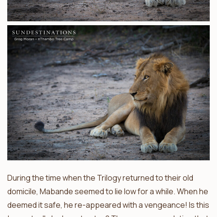
During the time when the Trilogy returned to their old
domicile, Mabande seemed to lie low for a while. When he
deemed it safe, he re-appeared with a vengeance! Is this