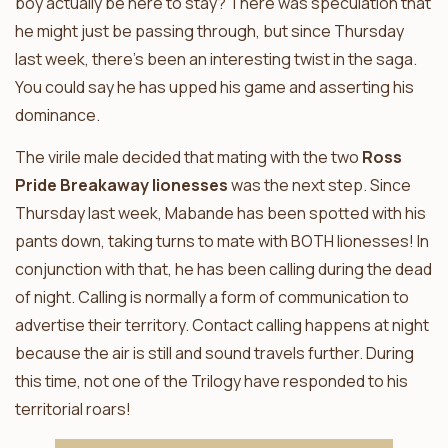
boy actually be here to stay? There was speculation that
he might just be passing through, but since Thursday
last week, there’s been an interesting twist in the saga.
You could say he has upped his game and asserting his
dominance.
The virile male decided that mating with the two
Ross
Pride Breakaway lionesses
was the next step. Since
Thursday last week, Mabande has been spotted with his
pants down, taking turns to mate with BOTH lionesses! In
conjunction with that, he has been calling during the dead
of night. Calling is normally a form of communication to
advertise their territory. Contact calling happens at night
because the air is still and sound travels further. During
this time, not one of the Trilogy have responded to his
territorial roars!