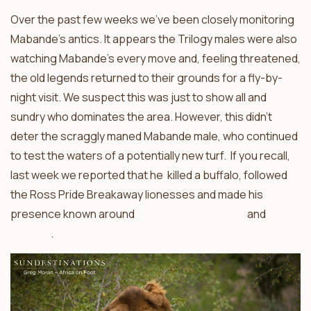
Over the past few weeks we’ve been closely monitoring
Mabande’s antics. It appears the Trilogy males were also
watching Mabande’s every move and, feeling threatened,
the old legends returned to their grounds for a fly-by-
night visit. We suspect this was just to show all and
sundry who dominates the area. However, this didn’t
deter the scraggly maned Mabande male, who continued
to test the waters of a potentially new turf. If you recall,
last week we reported that he killed a buffalo, followed
the Ross Pride Breakaway lionesses and made his
presence known around
nThambo Tree Camp
and
Africa
On Foot
.