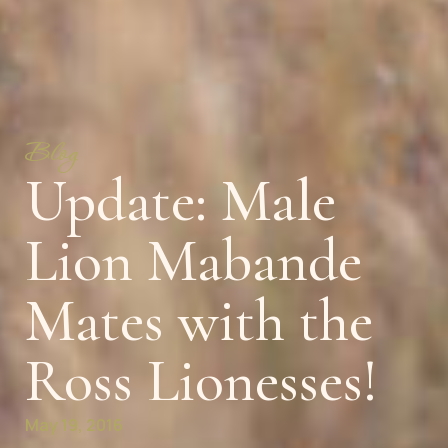
Blog
Update: Male
Lion Mabande
Mates with the
Ross Lionesses!
May 19, 2016