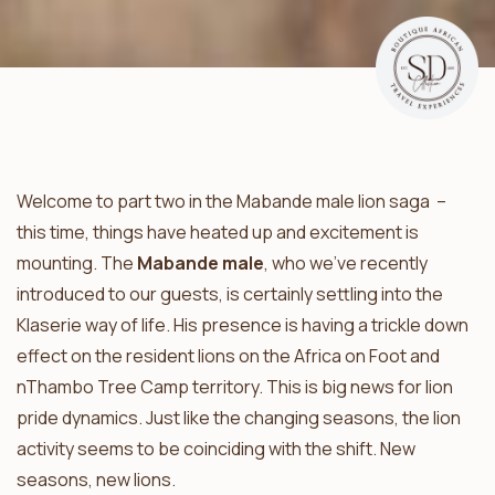
Welcome to part two in the Mabande male lion saga –
this time, things have heated up and excitement is
mounting. The
Mabande male
, who we’ve recently
introduced to our guests, is certainly settling into the
Klaserie way of life. His presence is having a trickle down
effect on the resident lions on the Africa on Foot and
nThambo Tree Camp territory. This is big news for lion
pride dynamics. Just like the changing seasons, the lion
activity seems to be coinciding with the shift. New
seasons, new lions.