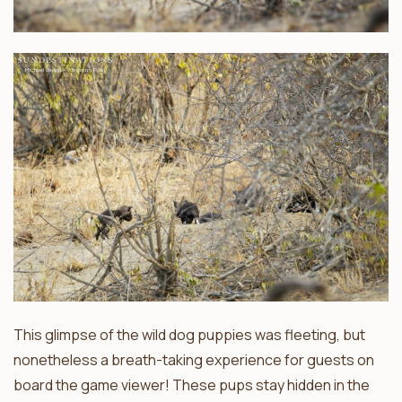
This glimpse of the wild dog puppies was fleeting, but
nonetheless a breath-taking experience for guests on
board the game viewer! These pups stay hidden in the