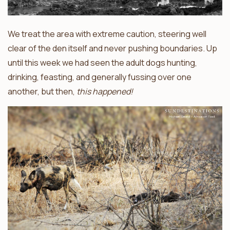
We treat the area with extreme caution, steering well
clear of the den itself and never pushing boundaries. Up
until this week we had seen the adult dogs hunting,
drinking, feasting, and generally fussing over one
another, but then,
this happened!