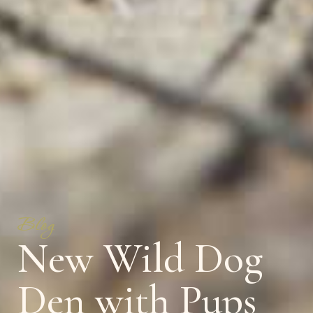
Blog
New Wild Dog
Den with Pups