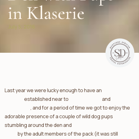
in Klaserie
July 5, 2016
Last year we were lucky enough to have an
African wild
dog den
established near to
Africa on Foot
and
nThambo
Tree Camp
, and for a period of time we got to enjoy the
adorable presence of a couple of wild dog pups
stumbling around the den and
being fed regurgitated
meat
by the adult members of the pack (it was still