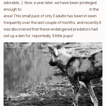
adorable…). Now, a year later, we have been privileged
enough to
once again find an African wild dog den
in the
area! This small pack of only 3 adults has been in seen
frequently over the last couple of months, and recently it
was discovered that these endangered predators had
set up a den for, reportedly, 9 little pups!