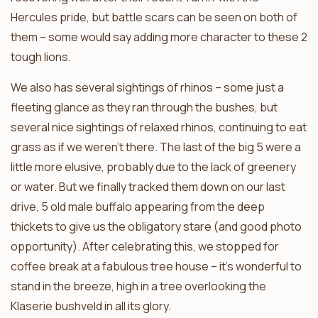
Hercules pride, but battle scars can be seen on both of
them – some would say adding more character to these 2
tough lions.
We also has several sightings of rhinos – some just a
fleeting glance as they ran through the bushes, but
several nice sightings of relaxed rhinos, continuing to eat
grass as if we weren’t there. The last of the big 5 were a
little more elusive, probably due to the lack of greenery
or water. But we finally tracked them down on our last
drive, 5 old male buffalo appearing from the deep
thickets to give us the obligatory stare (and good photo
opportunity). After celebrating this, we stopped for
coffee break at a fabulous tree house – it’s wonderful to
stand in the breeze, high in a tree overlooking the
Klaserie bushveld in all its glory.