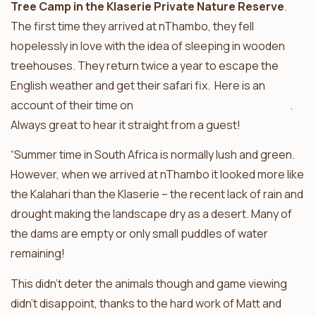
Tree Camp in the Klaserie Private Nature Reserve
.
The first time they arrived at nThambo, they fell
hopelessly in love with the idea of sleeping in wooden
treehouses. They return twice a year to escape the
English weather and get their safari fix. Here is an
account of their time on
safari at nThambo Tree Camp
.
Always great to hear it straight from a guest!
“Summer time in South Africa is normally lush and green.
However, when we arrived at nThambo it looked more like
the Kalahari than the Klaserie – the recent lack of rain and
drought making the landscape dry as a desert. Many of
the dams are empty or only small puddles of water
remaining!
This didn’t deter the animals though and game viewing
didn’t disappoint, thanks to the hard work of Matt and