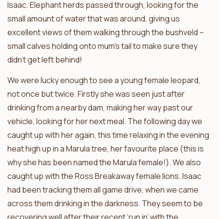
Isaac. Elephant herds passed through, looking for the
small amount of water that was around, giving us
excellent views of them walking through the bushveld –
small calves holding onto mum’s tail to make sure they
didn’t get left behind!
We were lucky enough to see a young female leopard,
not once but twice. Firstly she was seen just after
drinking from a nearby dam, making her way past our
vehicle, looking for her next meal. The following day we
caught up with her again, this time relaxing in the evening
heat high up in a Marula tree, her favourite place (this is
why she has been named the Marula female!). We also
caught up with the Ross Breakaway female lions. Isaac
had been tracking them all game drive, when we came
across them drinking in the darkness. They seem to be
recovering well after their recent ‘run in’ with the