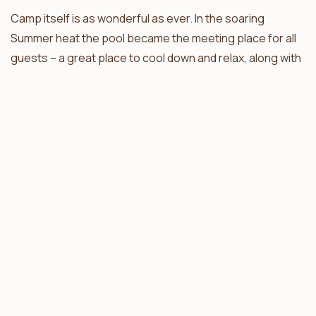
Camp itself is as wonderful as ever. In the soaring
Summer heat the pool became the meeting place for all
guests – a great place to cool down and relax, along with
a few beers. This is where guests become friends, and
stories of game drives are relived.”
Thanks Fiona, we look forward to your next feedback
session !