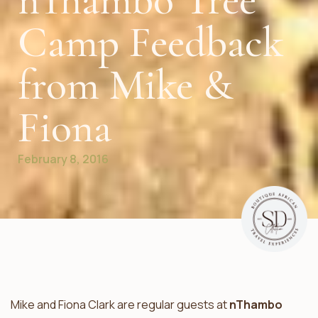
nThambo Tree
Camp Feedback
from Mike &
Fiona
February 8, 2016
Mike and Fiona Clark are regular guests at
nThambo