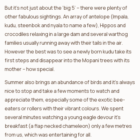
But it’s not just about the ‘big 5’ – there were plenty of
other fabulous sightings. An array of antelope (Impala,
kudu, steenbok and nyala to name a few), Hippos and
crocodiles relaxing in a large dam and several warthog
families usually running away with their tails in the air.
However the best was to see a newly born kudu take its
first steps and disappear into the Mopani trees with its
mother – how special.
Summer also brings an abundance of birds and it’s always
nice to stop and take a few moments to watch and
appreciate them, especially some of the exotic bee-
eaters or rollers with their vibrant colours. We spent
several minutes watching a young eagle devour it’s
breakfast (a flap necked chameleon) only a few metres
from us, which was entertaining for all.