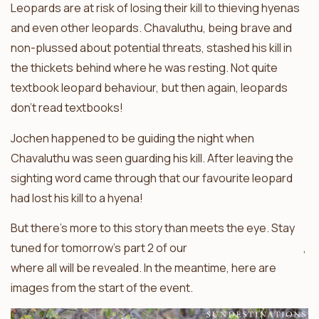
Leopards are at risk of losing their kill to thieving hyenas
and even other leopards. Chavaluthu, being brave and
non-plussed about potential threats, stashed his kill in
the thickets behind where he was resting. Not quite
textbook leopard behaviour, but then again, leopards
don’t read textbooks!
Jochen happened to be guiding the night when
Chavaluthu was seen guarding his kill. After leaving the
sighting word came through that our favourite leopard
had lost his kill to a hyena!
But there’s more to this story than meets the eye. Stay
tuned for tomorrow’s part 2 of our
Balule leopard update
,
where all will be revealed. In the meantime, here are
images from the start of the event.