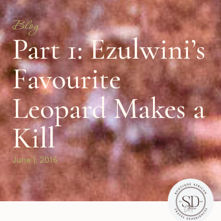
Blog
Part 1: Ezulwini’s
Favourite
Leopard Makes a
Kill
June 1, 2016