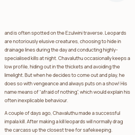
Chavaluthu is the blue-eyed leopard boy of the Balule
and is often spotted on the Ezulwini traverse. Leopards
are notoriously elusive creatures, choosing to hide in
drainage lines during the day and conducting highly-
specialised kills at night. Chavaluthu occasionally keeps a
low profile, hiding out in the thickets and avoiding the
limelight. But when he decides to come out and play, he
does so with vengeance and always puts on a show! His
name means of “afraid of nothing”, which would explain his
often inexplicable behaviour.
A couple of days ago, Chavaluthu made a successful
impala kill. After making a kill leopards will normally drag
the carcass up the closest tree for safekeeping.