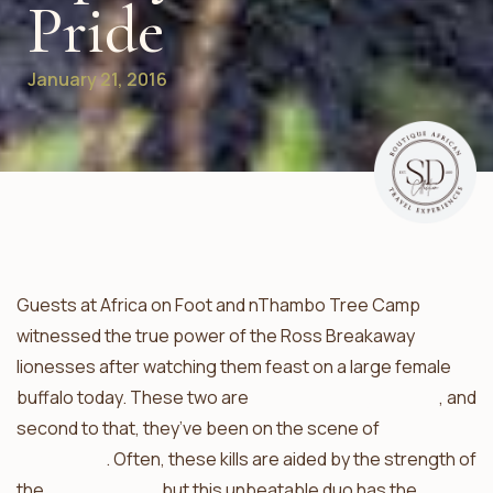
Pride
January 21, 2016
Guests at Africa on Foot and nThambo Tree Camp
witnessed the true power of the Ross Breakaway
lionesses after watching them feast on a large female
buffalo today. These two are
adept warthog hunters
, and
second to that, they’ve been on the scene of
many
buffalo kills
. Often, these kills are aided by the strength of
the
Trilogy males
, but this unbeatable duo has the