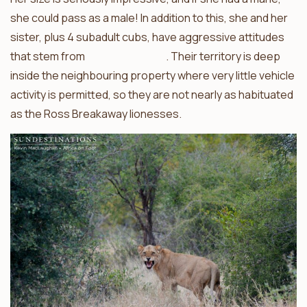
she could pass as a male! In addition to this, she and her
sister, plus 4 subadult cubs, have aggressive attitudes
that stem from
a life of solitude
. Their territory is deep
inside the neighbouring property where very little vehicle
activity is permitted, so they are not nearly as habituated
as the Ross Breakaway lionesses.