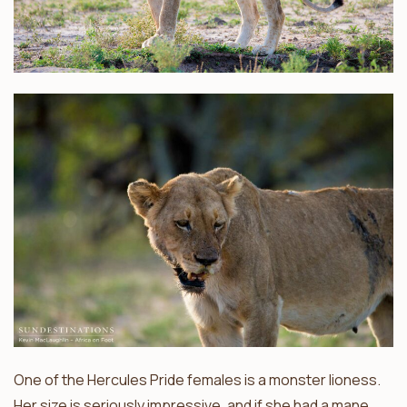
One of the Hercules Pride females is a monster lioness.
Her size is seriously impressive, and if she had a mane,