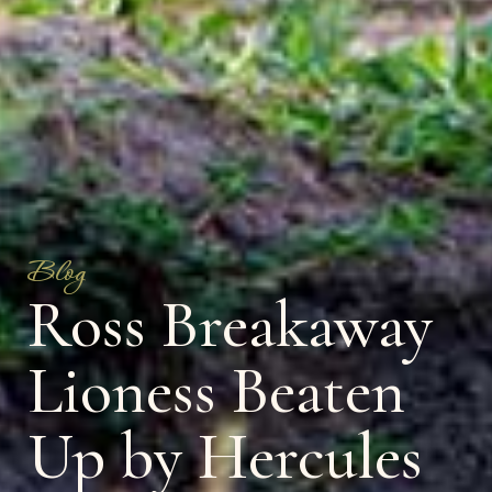
Blog
Ross Breakaway
Lioness Beaten
Up by Hercules