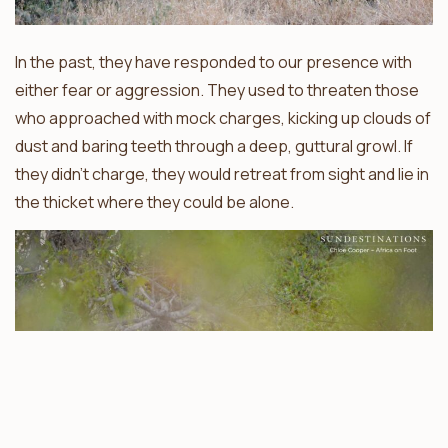
In the past, they have responded to our presence with
either fear or aggression. They used to threaten those
who approached with mock charges, kicking up clouds of
dust and baring teeth through a deep, guttural growl. If
they didn’t charge, they would retreat from sight and lie in
the thicket where they could be alone.