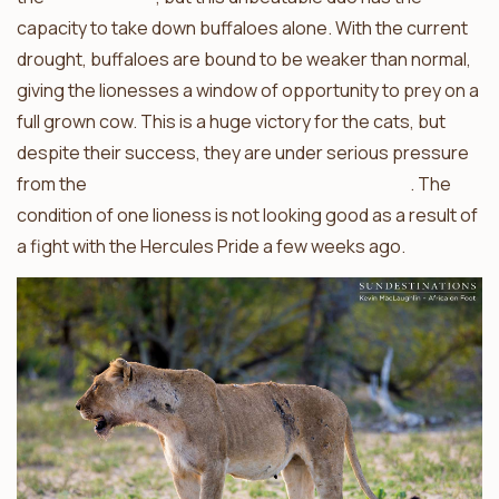
capacity to take down buffaloes alone. With the current
drought, buffaloes are bound to be weaker than normal,
giving the lionesses a window of opportunity to prey on a
full grown cow. This is a huge victory for the cats, but
despite their success, they are under serious pressure
from the
ferocious and merciless Hercules Pride
. The
condition of one lioness is not looking good as a result of
a fight with the Hercules Pride a few weeks ago.