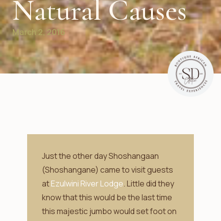
Natural Causes
March 2, 2016
Just the other day Shoshangaan
(Shoshangane) came to visit guests
at
Ezulwini River Lodge
. Little did they
know that this would be the last time
this majestic jumbo would set foot on