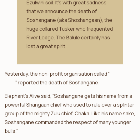
Ezulwini soil. It’s with great sadness
that we announce the death of
Soshangane (aka Shoshangaan), the
huge collared Tusker who frequented
River Lodge. The Balule certainly has
lost a great spirit.
Yesterday, the non-profit organisation called “
Elephants
Alive
” reported the death of Soshangane.
Elephant’s Alive said, “Soshangane gets his name from a
powerful Shangaan chief who used to rule over a splinter
group of the mighty Zulu chief, Chaka. Like his name sake,
Soshangane commanded the respect of many younger
bulls.”