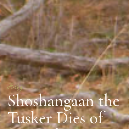
Blog
Shoshangaan the
Tusker Dies of