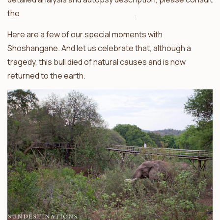
the
Elephants Alive Facebook page
.
Here are a few of our special moments with
Shoshangane. And let us celebrate that, although a
tragedy, this bull died of natural causes and is now
returned to the earth.