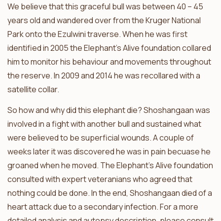
We believe that this graceful bull was between 40 – 45
years old and wandered over from the Kruger National
Park onto the Ezulwini traverse. When he was first
identified in 2005 the Elephant’s Alive foundation collared
him to monitor his behaviour and movements throughout
the reserve. In 2009 and 2014 he was recollared with a
satellite collar.
So how and why did this elephant die? Shoshangaan was
involved in a fight with another bull and sustained what
were believed to be superficial wounds. A couple of
weeks later it was discovered he was in pain becuase he
groaned when he moved. The Elephant’s Alive foundation
consulted with expert veteranians who agreed that
nothing could be done. In the end, Shoshangaan died of a
heart attack due to a secondary infection. For a more
detailed analysis and autopsy description, please consult