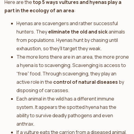
Here are the
top 5 ways vultures and hyenas play a
part in the ecology of an area
:
Hyenas are scavengers and rather successful
hunters. They
eliminate the old and sick
animals
from populations. Hyenas hunt by chasing until
exhaustion, so they’ll target they weak.
The more lions there are in an area, the more prone
a hyena is to scavenging. Scavenging is access to
“free” food. Through scavenging, they play an
active role in the
control of natural diseases
by
disposing of carcasses.
Each animal in the wild has a different immune
system. It appears the spotted hyena has the
ability to survive deadly pathogens and even
anthrax.
If a vulture eats the carrion from a diseased animal,