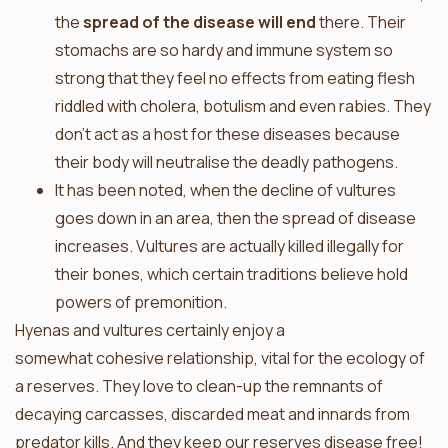
the
spread of the disease will end
there. Their
stomachs are so hardy and immune system so
strong that they feel no effects from eating flesh
riddled with cholera, botulism and even rabies. They
don’t act as a host for these diseases because
their body will neutralise the deadly pathogens.
It has been noted, when the decline of vultures
goes down in an area, then the spread of disease
increases. Vultures are actually killed illegally for
their bones, which certain traditions believe hold
powers of premonition.
Hyenas and vultures certainly enjoy a
somewhat cohesive relationship, vital for the ecology of
a reserves. They love to clean-up the remnants of
decaying carcasses, discarded meat and innards from
predator kills. And they keep our reserves disease free!