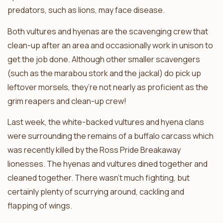
predators, such as lions, may face disease.
Both vultures and hyenas are the scavenging crew that
clean-up after an area and occasionally work in unison to
get the job done. Although other smaller scavengers
(such as the marabou stork and the jackal) do pick up
leftover morsels, they’re not nearly as proficient as the
grim reapers and clean-up crew!
Last week, the white-backed vultures and hyena clans
were surrounding the remains of a buffalo carcass which
was recently killed by the Ross Pride Breakaway
lionesses. The hyenas and vultures dined together and
cleaned together. There wasn’t much fighting, but
certainly plenty of scurrying around, cackling and
flapping of wings.