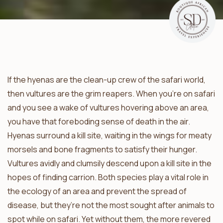
If the hyenas are the clean-up crew of the safari world,
then vultures are the grim reapers. When you’re on safari
and you see a wake of vultures hovering above an area,
you have that foreboding sense of death in the air.
Hyenas surround a kill site, waiting in the wings for meaty
morsels and bone fragments to satisfy their hunger.
Vultures avidly and clumsily descend upon a kill site in the
hopes of finding carrion. Both species play a vital role in
the ecology of an area and prevent the spread of
disease, but they’re not the most sought after animals to
spot while on safari. Yet without them, the more revered