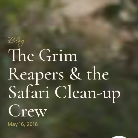
Blog
The Grim
Reapers & the
Safari Clean-up
Crew
May 16, 2016