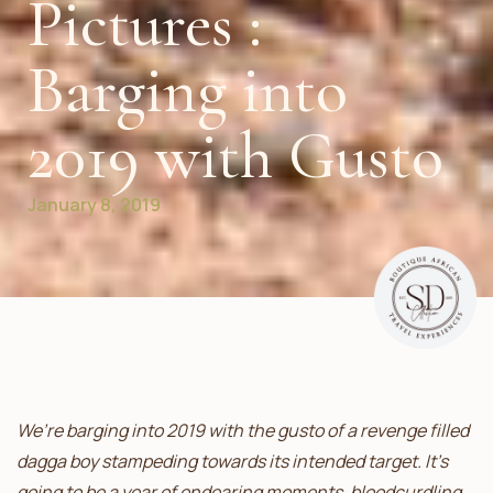
Pictures :
Barging into
2019 with Gusto
January 8, 2019
We’re barging into 2019 with the gusto of a revenge filled
dagga boy stampeding towards its intended target. It’s
going to be a year of endearing moments, bloodcurdling