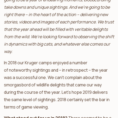
take downs and unique sightings. And we’re going to be
right there – in the heart of the action – delivering new
stories, videos and images of each performance. We trust
that the year ahead will be filled with veritable delights
from the wild. We’re looking forward to observing the shift
in dynamics with big cats, and whatever else comes our
way.
In 2018 our Kruger camps enjoyed a number
of noteworthy sightings and – in retrospect – the year
was a successful one. We can’t complain about the
smorgasbord of wildlife delights that came our way
during the course of the year. Let’s hope 2019 delivers
the same level of sightings. 2018 certainly set the bar in
terms of game viewing.