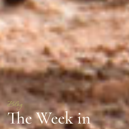
Blog
The Week in