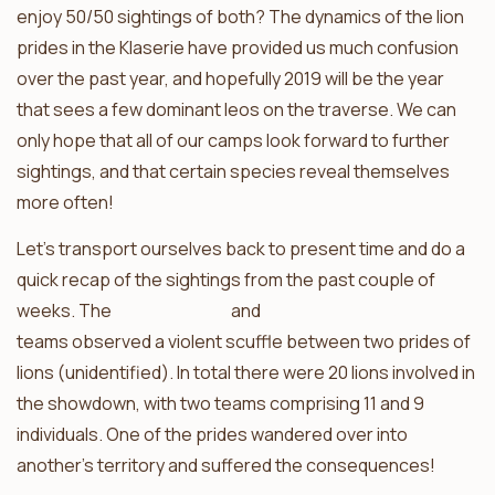
enjoy 50/50 sightings of both? The dynamics of the lion
prides in the Klaserie have provided us much confusion
over the past year, and hopefully 2019 will be the year
that sees a few dominant leos on the traverse. We can
only hope that all of our camps look forward to further
sightings, and that certain species reveal themselves
more often!
Let’s transport ourselves back to present time and do a
quick recap of the sightings from the past couple of
weeks. The
Africa on Foot
and
nThambo Tree Camp
teams observed a violent scuffle between two prides of
lions (unidentified). In total there were 20 lions involved in
the showdown, with two teams comprising 11 and 9
individuals. One of the prides wandered over into
another’s territory and suffered the consequences!