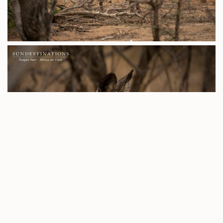
With
Umkumbe Safari Lodge
we continue the romantic
saga between Nweti and Natumi, who were spotted