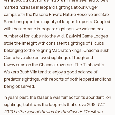
What stood out for us in 2018?
There seemed to be a
marked increase in leopard sightings at our Kruger
camps with the Klaserie Private Nature Reserve and Sabi
Sand bringing in the majority of leopard reports. Coupled
with the increase in leopard sightings, we welcomed a
number of lion cubs into the wild. Ezulwini Game Lodges
stole the limelight with consistent sightings of 11 cubs
belonging to the reigning Machaton kings. Chacma Bush
Camp have also enjoyed sightings of tough and
tawny cubs on the Chacma traverse. The Timbavati’s
Walkers Bush Villa tend to enjoy a good balance of
predator sightings, with reports of both leopard and lions
being observed.
In years past, the Klaserie was famed for its abundant lion
sightings, but it was the leopards that drove 2018.
Will
2019 be the year of the lion for the Klaserie?
Or will we