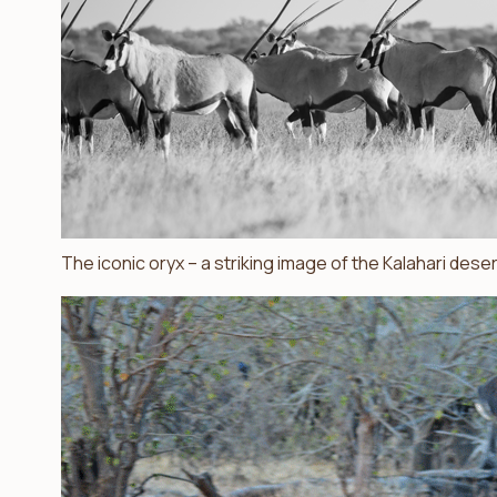
The iconic oryx – a striking image of the Kalahari deser