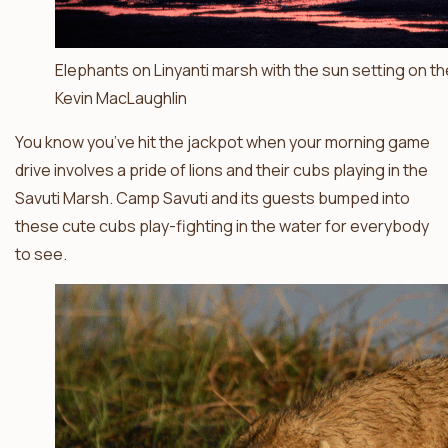
Elephants on Linyanti marsh with the sun setting on th
Kevin MacLaughlin
You know you’ve hit the jackpot when your morning game
drive involves a pride of lions and their cubs playing in the
Savuti Marsh. Camp Savuti and its guests bumped into
these cute cubs play-fighting in the water for everybody
to see.