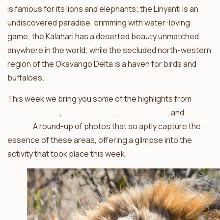
is famous for its lions and elephants; the Linyanti is an
undiscovered paradise, brimming with water-loving
game; the Kalahari has a deserted beauty unmatched
anywhere in the world; while the secluded north-western
region of the Okavango Delta is a haven for birds and
buffaloes.
This week we bring you some of the highlights from
Haina
Kalahari Lodge
,
Camp Linyanti
,
Mapula Lodge
, and
Camp
Savuti
. A round-up of photos that so aptly capture the
essence of these areas, offering a glimpse into the
activity that took place this week.