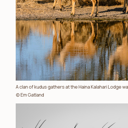
A clan of kudus gathers at the Haina Kalahari Lodge wate
(c) Em Gatland