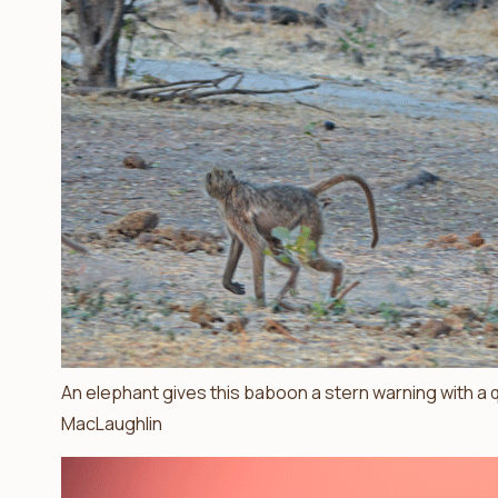
An elephant gives this baboon a stern warning with a qu
MacLaughlin