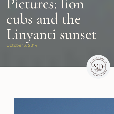
Pictures: lion
cubs and the
Linyanti sunset
October 3, 2014