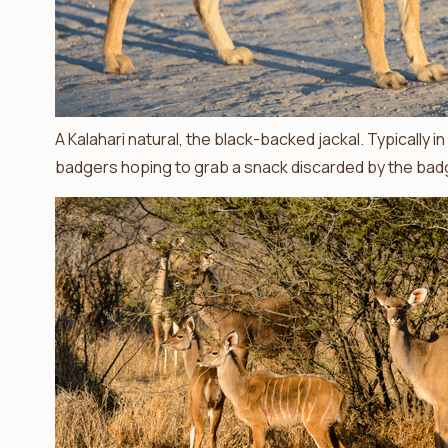
A Kalahari natural, the black-backed jackal. Typically 
badgers hoping to grab a snack discarded by the badg