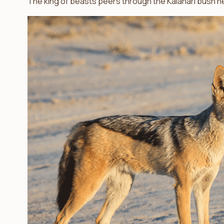
The king of beasts peers through the Kalahari bush ne