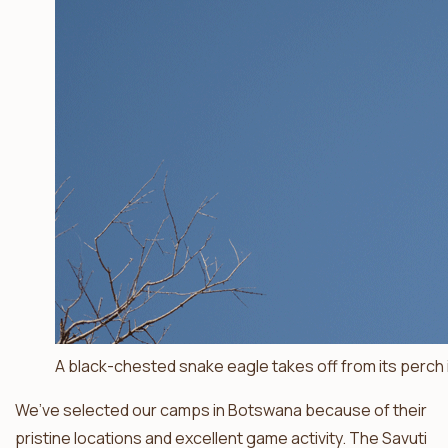
A black-chested snake eagle takes off from its perch i
We’ve selected our camps in Botswana because of their
pristine locations and excellent game activity. The Savuti