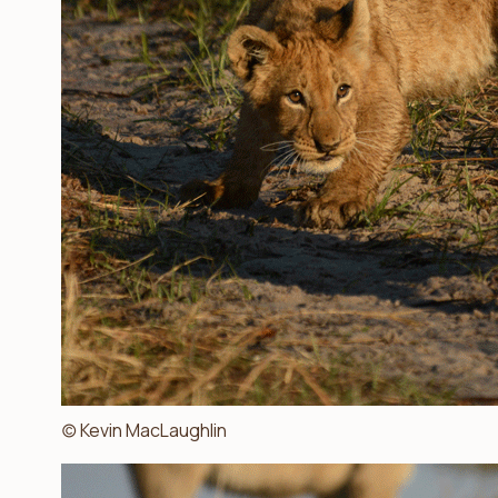
(c) Kevin MacLaughlin