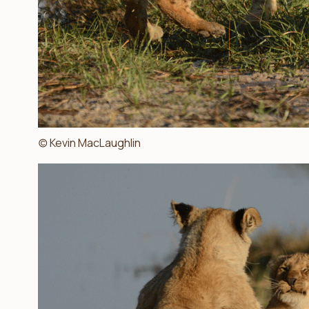
(c) Kevin MacLaughlin