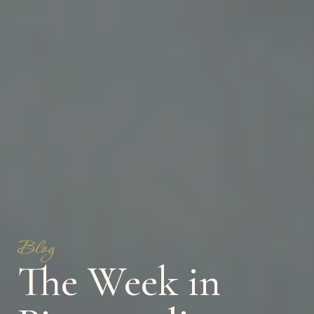
Blog
The Week in