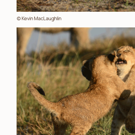
(c) Kevin MacLaughlin