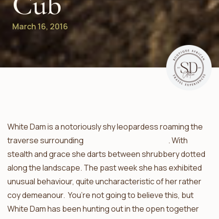
Cub
March 16, 2016
White Dam is a notoriously shy leopardess roaming the
traverse surrounding
Umkumbe Safari Lodge
. With
stealth and grace she darts between shrubbery dotted
along the landscape. The past week she has exhibited
unusual behaviour, quite uncharacteristic of her rather
coy demeanour. You’re not going to believe this, but
White Dam has been hunting out in the open together