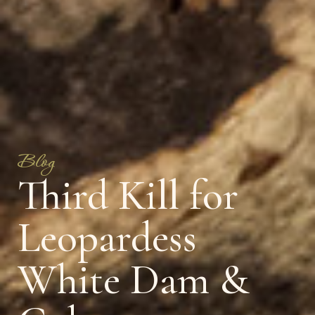
Blog
Third Kill for
Leopardess
White Dam &