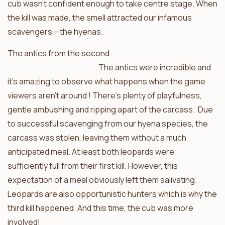
cub wasn’t confident enough to take centre stage. When
the kill was made, the smell attracted our infamous
scavengers – the hyenas.
The antics from the second
leopard kill were caught on
the sneaky camera trap
. The antics were incredible and
it’s amazing to observe what happens when the game
viewers aren’t around ! There’s plenty of playfulness,
gentle ambushing and ripping apart of the carcass. Due
to successful scavenging from our hyena species, the
carcass was stolen, leaving them without a much
anticipated meal. At least both leopards were
sufficiently full from their first kill. However, this
expectation of a meal obviously left them salivating.
Leopards are also opportunistic hunters which is why the
third kill happened. And this time, the cub was more
involved!