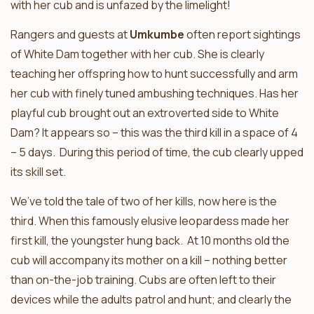
with her cub and is unfazed by the limelight!
Rangers and guests at
Umkumbe
often report sightings
of White Dam together with her cub. She is clearly
teaching her offspring how to hunt successfully and arm
her cub with finely tuned ambushing techniques. Has her
playful cub brought out an extroverted side to White
Dam? It appears so – this was the third kill in a space of 4
– 5 days. During this period of time, the cub clearly upped
its skill set.
We’ve told the tale of two of her kills, now here is the
third. When this famously elusive leopardess made her
first kill, the youngster hung back. At 10 months old the
cub will accompany its mother on a kill – nothing better
than on-the-job training. Cubs are often left to their
devices while the adults patrol and hunt; and clearly the