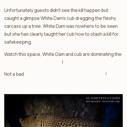
Unfortunately guests didn’t see the kill happen but
caught a glimpse White Dam’s cub dragging the fleshy
carcass up a tree. White Dam was nowhere to be seen
but she has clearly taught her cub how to stash a kill for
safekeeping.
Watch this space, White Dam and cub are dominating the
Sabi Sand leopard sightings
!
Not a bad
trilogy of leopard kills for the Sabi Sand
!