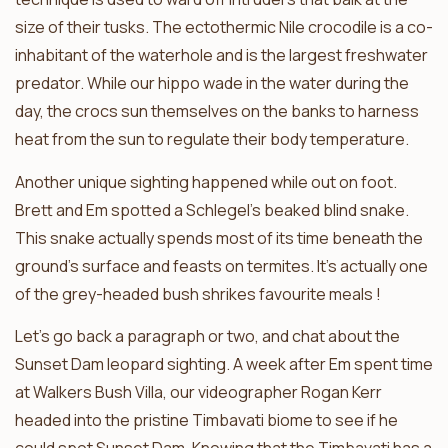
size of their tusks. The ectothermic Nile crocodile is a co-
inhabitant of the waterhole and is the largest freshwater
predator. While our hippo wade in the water during the
day, the crocs sun themselves on the banks to harness
heat from the sun to regulate their body temperature.
Another unique sighting happened while out on foot.
Brett and Em spotted a Schlegel’s beaked blind snake.
This snake actually spends most of its time beneath the
ground’s surface and feasts on termites. It’s actually one
of the grey-headed bush shrikes favourite meals !
Let’s go back a paragraph or two, and chat about the
Sunset Dam leopard sighting. A week after Em spent time
at Walkers Bush Villa, our videographer Rogan Kerr
headed into the pristine Timbavati biome to see if he