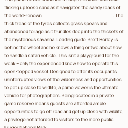
flicking up loose sand as it navigates the sandy roads of
the world-renown
Timbavati Private Nature Reserve
. The
thick tread of the tyres collects grass spears and
abandoned foliage as it trundles deep into the thickets of
the mysterious savanna. Leading guide, Brett Horley, is
behind the wheel and he knows a thing or two about how
to handle a safari vehicle. This isn’t a playground for the
weak – only the experienced know how to operate this
open-topped vessel. Designed to offer its occupants
uninterrupted views of the wilderness and opportunities
to get up close to wildlife, a game viewer is the ultimate
vehicle for photographers. Being located in a private
game reserve means guests are afforded ample
opportunities to go off road and get up close with wildlife,
a privilege not afforded to visitors to the more public
Kruger National Park.