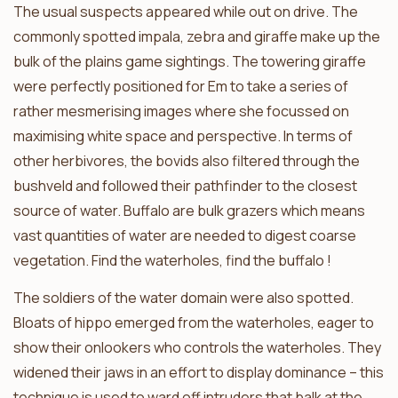
The usual suspects appeared while out on drive. The
commonly spotted impala, zebra and giraffe make up the
bulk of the plains game sightings. The towering giraffe
were perfectly positioned for Em to take a series of
rather mesmerising images where she focussed on
maximising white space and perspective. In terms of
other herbivores, the bovids also filtered through the
bushveld and followed their pathfinder to the closest
source of water. Buffalo are bulk grazers which means
vast quantities of water are needed to digest coarse
vegetation. Find the waterholes, find the buffalo !
The soldiers of the water domain were also spotted.
Bloats of hippo emerged from the waterholes, eager to
show their onlookers who controls the waterholes. They
widened their jaws in an effort to display dominance – this
technique is used to ward off intruders that balk at the