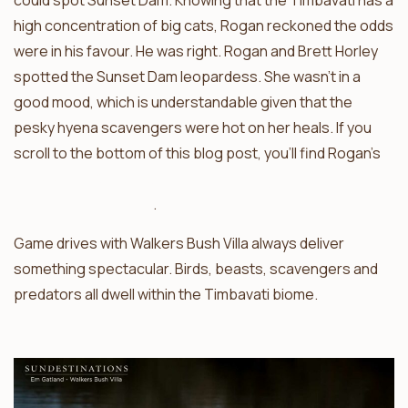
could spot Sunset Dam. Knowing that the Timbavati has a
high concentration of big cats, Rogan reckoned the odds
were in his favour. He was right. Rogan and Brett Horley
spotted the Sunset Dam leopardess. She wasn’t in a
good mood, which is understandable given that the
pesky hyena scavengers were hot on her heals. If you
scroll to the bottom of this blog post, you’ll find Rogan’s
video of the Sunset Dam leopard being chased by
sneaky clan of hyena
.
Game drives with Walkers Bush Villa always deliver
something spectacular. Birds, beasts, scavengers and
predators all dwell within the Timbavati biome.