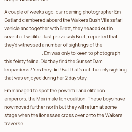
A couple of weeks ago, our roaming photographer Em
Gatland clambered aboard the Walkers Bush Villa safari
vehicle and together with Brett, they headed out in
search of wildlife. Just previously Brett reported that
they’d witnessed a number of sightings of the
Sunset
Dam leopardess
.
Em was only to keen to photograph
this feisty feline. Did they find the Sunset Dam
leopardess? Yes they did ! But that’s not the only sighting
that was enjoyed during her 2 day stay.
Em managed to spot the powerful and elite lion
emperors, the Mbiri male lion coalition. These boys have
now moved further north but they will return at some
stage when the lionesses cross over onto the Walkers
traverse.