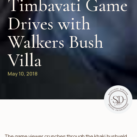
Timbavati Game
Drives with
Walkers Bush
Villa
May 10, 2018
The game viewer crunches through the khaki bushveld