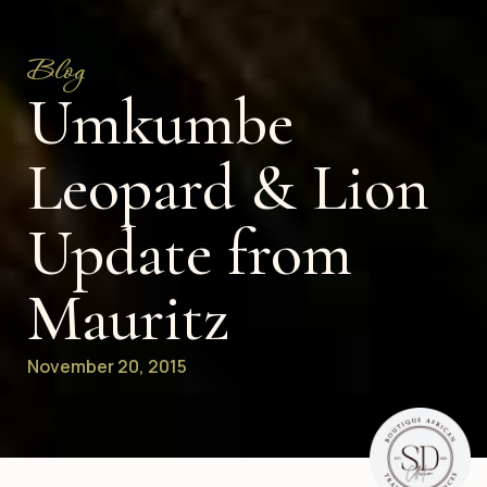
Blog
Umkumbe
Leopard & Lion
Update from
Mauritz
November 20, 2015