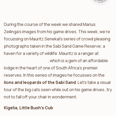
During the course of the week we shared Marius
Zeilinga’s images from his game drives. This week, we’re
focussing on Mauritz Senekal’s series of crowd pleasing
photographs taken in the Sabi Sand Game Reserve; a
haven for a variety of wildlife. Mauritz is a ranger at
Umkumbe Safari Lodge
, which is a gem of an affordable
lodge in the heart of one of South Africa’s premier
reserves. In this series of images he focusses on the
lions and leopards of the Sabi Sand
. Let’s take a visual
tour of the big cats seen while out on his game drives…try
not to fall off your chair in wonderment.
Kigelia, Little Bush’s Cub