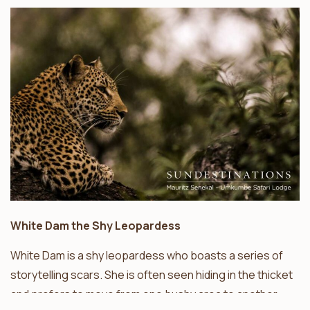
White Dam the Shy Leopardess
White Dam is a shy leopardess who boasts a series of
storytelling scars. She is often seen hiding in the thicket
and prefers to move from one bushy area to another.