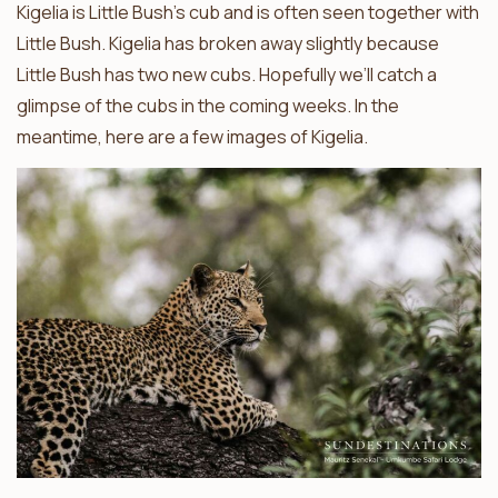
Kigelia is Little Bush’s cub and is often seen together with
Little Bush. Kigelia has broken away slightly because
Little Bush has two new cubs. Hopefully we’ll catch a
glimpse of the cubs in the coming weeks. In the
meantime, here are a few images of Kigelia.