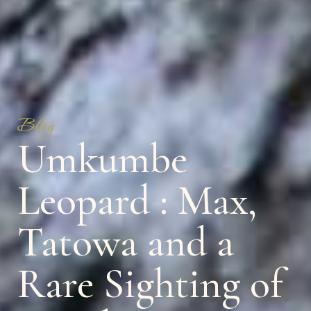
Blog
Umkumbe
Leopard : Max,
Tatowa and a
Rare Sighting of