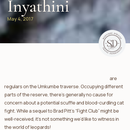
Inyathini
May 4, 2017
Mxabene and the Bicycle Crossing male leopards
are
regulars on the Umkumbe traverse. Occupying different
parts of the reserve, there’s generally no cause for
concern about a potential scuffle and blood-curdling cat
fight. While a sequel to Brad Pitt’s “Fight Club” might be
well-received, it’s not something we’d like to witness in
the world of leopards!