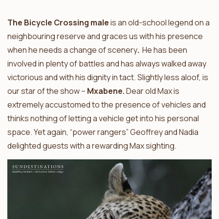
The Bicycle Crossing male
is an old-school legend on a
neighbouring reserve and graces us with his presence
when he needs a change of scenery
.
He has been
involved in plenty of battles and has always walked away
victorious and with his dignity in tact. Slightly less aloof, is
our star of the show –
Mxabene.
Dear old Max is
extremely accustomed to the presence of vehicles and
thinks nothing of letting a vehicle get into his personal
space. Yet again, “power rangers” Geoffrey and Nadia
delighted guests with a rewarding Max sighting.