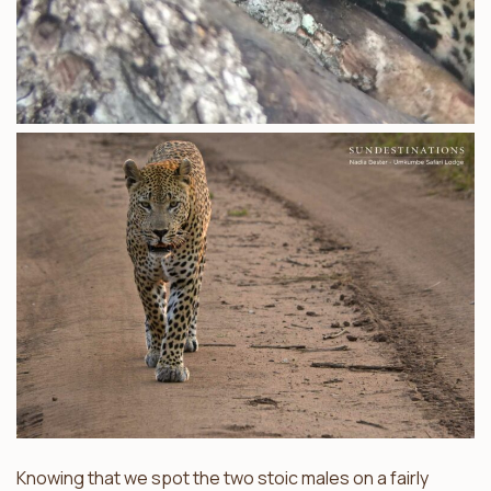
Knowing that we spot the two stoic males on a fairly