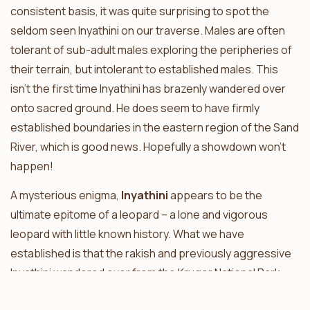
consistent basis, it was quite surprising to spot the
seldom seen Inyathini on our traverse. Males are often
tolerant of sub-adult males exploring the peripheries of
their terrain, but intolerant to established males. This
isn’t the first time Inyathini has brazenly wandered over
onto sacred ground. He does seem to have firmly
established boundaries in the eastern region of the Sand
River, which is good news. Hopefully a showdown won’t
happen!
A mysterious enigma,
Inyathini
appears to be the
ultimate epitome of a leopard – a lone and vigorous
leopard with little known history. What we have
established is that the rakish and previously aggressive
Inyathini wandered over from the Kruger National Park
and has since settled into the Sabi Sand. Sightings of him