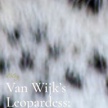
Blog
Van Wijk’s
Leopardess: