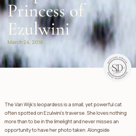
Princess of
Ezulwini
March 24, 2016
The Van Wijk’s leopardess is a small, yet powerful cat
often spotted on Ezulwini’s traverse. She loves nothing
more than to be in the limelight and never misses an
opportunity to have her photo taken. Alongside