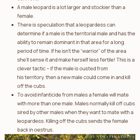
A male leopard is a lot larger and stockier than a
female.
There is speculation that a leopardess can
determine if a male is the territorial male and has the
ability to remain dominant in that area for a long
period of time. If he isn’t the “warrior” of the area
she’ll sense it and make herself less fertile! This is a
clever tactic – if the male is ousted from
his territory, then a new male could come in and kill
off the cubs.
To avoid infanticide from males a female will mate
with more than one male. Males normally kill off cubs
sired by other males when they want to mate with a
leopardess. Killing off the cubs sends the female
back in oestrus.