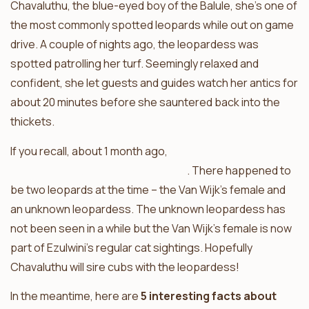
Chavaluthu, the blue-eyed boy of the Balule, she’s one of
the most commonly spotted leopards while out on game
drive. A couple of nights ago, the leopardess was
spotted patrolling her turf. Seemingly relaxed and
confident, she let guests and guides watch her antics for
about 20 minutes before she sauntered back into the
thickets.
If you recall, about 1 month ago,
Chavaluthu was heard
contact calling for female company
. There happened to
be two leopards at the time – the Van Wijk’s female and
an unknown leopardess. The unknown leopardess has
not been seen in a while but the Van Wijk’s female is now
part of Ezulwini’s regular cat sightings. Hopefully
Chavaluthu will sire cubs with the leopardess!
In the meantime, here are
5 interesting facts about