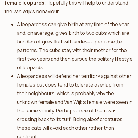
female leopards
. Hopefully this will help to understand
the Van Wijk’s behaviour.
A leopardess can give birth at any time of the year
and, on average, gives birth to two cubs which are
bundles of grey fluff with undeveloped rosette
patterns. The cubs stay with their mother for the
first two years and then pursue the solitary lifestyle
of leopards.
A leopardess will defend her territory against other
females but does tend to tolerate overlap from
their neighbours, which is probably why the
unknown female and Van Wijk’s female were seen in
the same vicinity. Perhaps once of them was
crossing back to its turf. Being aloof creatures,
these cats will avoid each other rather than
confront.