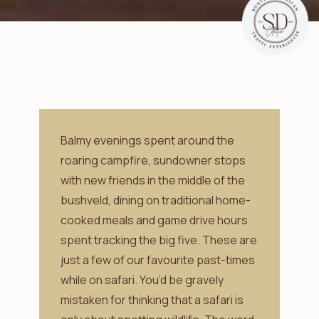
Balmy evenings spent around the
roaring campfire, sundowner stops
with new friends in the middle of the
bushveld, dining on traditional home-
cooked meals and game drive hours
spent tracking the big five. These are
just a few of our favourite past-times
while on safari. You’d be gravely
mistaken for thinking that a safari is