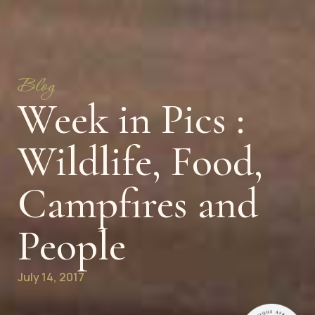
Blog
Week in Pics :
Wildlife, Food,
Campfires and
People
July 14, 2017