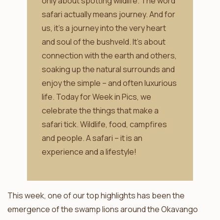
only about spotting wildlife. The word
safari actually means journey. And for
us, it’s a journey into the very heart
and soul of the bushveld. It’s about
connection with the earth and others,
soaking up the natural surrounds and
enjoy the simple – and often luxurious
life. Today for Week in Pics, we
celebrate the things that make a
safari tick. Wildlife, food, campfires
and people. A safari – it is an
experience and a lifestyle!
This week, one of our top highlights has been the
emergence of the swamp lions around the Okavango