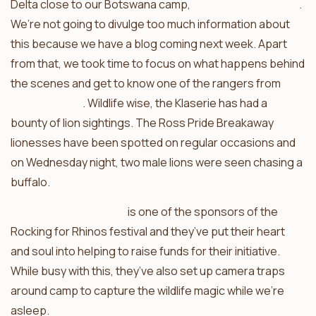
Delta close to our Botswana camp,
Xobega Island Camp
.
We’re not going to divulge too much information about
this because we have a blog coming next week. Apart
from that, we took time to focus on what happens behind
the scenes and get to know one of the rangers from
Africa on Foot
. Wildlife wise, the Klaserie has had a
bounty of lion sightings. The Ross Pride Breakaway
lionesses have been spotted on regular occasions and
on Wednesday night, two male lions were seen chasing a
buffalo.
Ezulwini Game Lodges
is one of the sponsors of the
Rocking for Rhinos festival and they’ve put their heart
and soul into helping to raise funds for their initiative.
While busy with this, they’ve also set up camera traps
around camp to capture the wildlife magic while we’re
asleep.