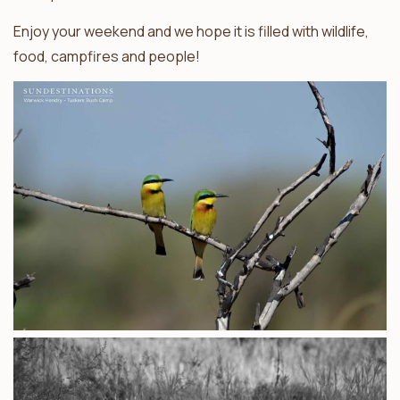
Enjoy your weekend and we hope it is filled with wildlife,
food, campfires and people!