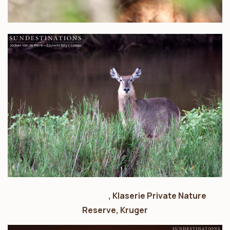
nThambo Tree Camp
, Klaserie Private Nature
Reserve, Kruger