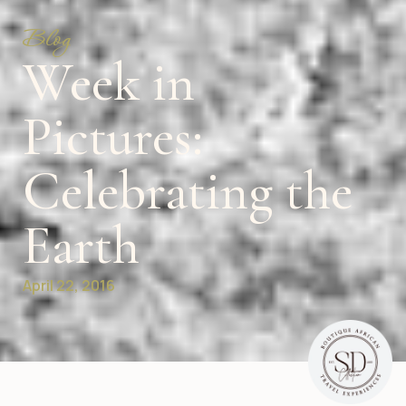
Blog
Week in
Pictures:
Celebrating the
Earth
April 22, 2016