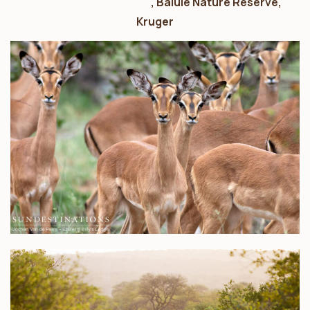
Ezulwini Game Lodges
, Balule Nature Reserve,
Kruger