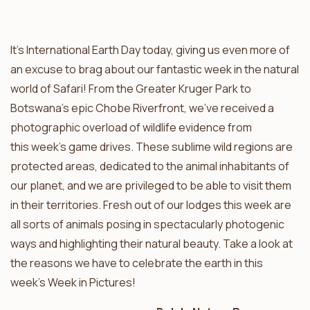
It’s International Earth Day today, giving us even more of
an excuse to brag about our fantastic week in the natural
world of Safari! From the Greater Kruger Park to
Botswana’s epic Chobe Riverfront, we’ve received a
photographic overload of wildlife evidence from
this week’s game drives. These sublime wild regions are
protected areas, dedicated to the animal inhabitants of
our planet, and we are privileged to be able to visit them
in their territories. Fresh out of our lodges this week are
all sorts of animals posing in spectacularly photogenic
ways and highlighting their natural beauty. Take a look at
the reasons we have to celebrate the earth in this
week’s Week in Pictures!