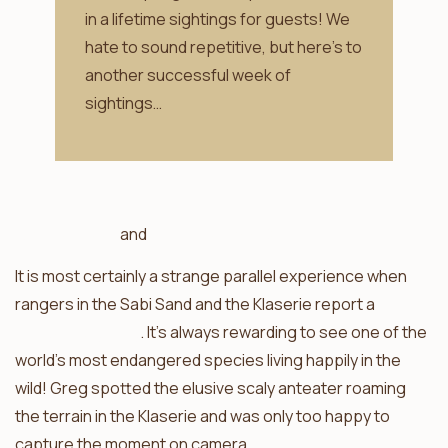
in a lifetime sightings for guests! We
hate to sound repetitive, but here’s to
another successful week of
sightings…
Africa on Foot
and
nThambo Tree Camp
It is most certainly a strange parallel experience when
rangers in the Sabi Sand and the Klaserie report a
pangolin sighting
. It’s always rewarding to see one of the
world’s most endangered species living happily in the
wild! Greg spotted the elusive scaly anteater roaming
the terrain in the Klaserie and was only too happy to
capture the moment on camera.