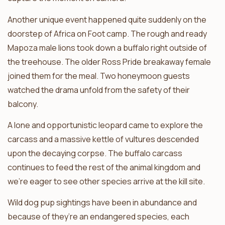
Another unique event happened quite suddenly on the
doorstep of Africa on Foot camp. The rough and ready
Mapoza male lions took down a buffalo right outside of
the treehouse. The older Ross Pride breakaway female
joined them for the meal. Two honeymoon guests
watched the drama unfold from the safety of their
balcony.
A lone and opportunistic leopard came to explore the
carcass and a massive kettle of vultures descended
upon the decaying corpse. The buffalo carcass
continues to feed the rest of the animal kingdom and
we’re eager to see other species arrive at the kill site.
Wild dog pup sightings have been in abundance and
because of they’re an endangered species, each