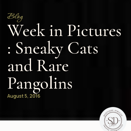
Blog
Week in Pictures
: Sneaky Cats
and Rare
Pangolins
August 5, 2016