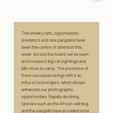
The sneaky cats, opportunistic
predators and rare pangolins have
been the centre of attention this
week. Across the board, we’ve seen
an increase in big cat sightings and
kills close to camp. The presence of
fresh carcasses brings with it an
influx of scavengers, which always
enhances our photographic
opportunities. Rapidly declining
species such as the African wild dog
and the pangolin have provided once