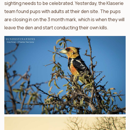
sighting needs to be celebrated. Yesterday, the Klaserie
team found pups with adults at their den site. The pups
are closing in on the 3 month mark, which is when they will
leave the den and start conducting their own kills.