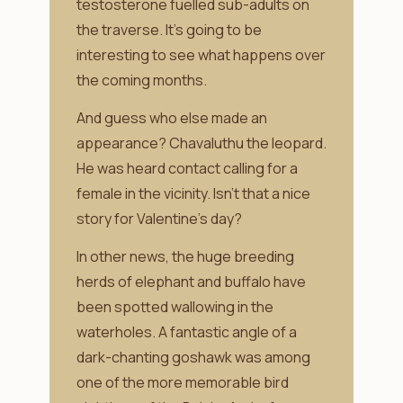
testosterone fuelled sub-adults on
the traverse. It’s going to be
interesting to see what happens over
the coming months.
And guess who else made an
appearance? Chavaluthu the leopard.
He was heard contact calling for a
female in the vicinity. Isn’t that a nice
story for Valentine’s day?
In other news, the huge breeding
herds of elephant and buffalo have
been spotted wallowing in the
waterholes. A fantastic angle of a
dark-chanting goshawk was among
one of the more memorable bird