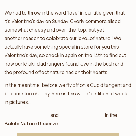
We had to throw in the word “love” in our title given that
it’s Valentine’s day on Sunday. Overly commercialised,
somewhat cheesy and over-the-top; but yet
another reason to celebrate our love…of nature ! We
actually have something special in store for you this
Valentine’s day, so check in again on the 14th to find out
how our khaki-clad rangers found love in the bush and
the profound effect nature had on their hearts.
In the meantime, before we fly off on a Cupid tangent and
become too cheesy, here is this week’s edition of week
in pictures…
Ezulwini Billy’s Lodge
and
Ezulwini River Lodge
in the
Balule Nature Reserve