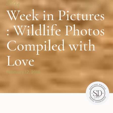
Blog
Week in Pictures
: Wildlife Photos
Compiled with
Love
February 12, 2016