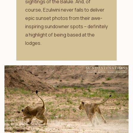
sightings of the Balule. And, of
course, Ezulwini never fails to deliver
epic sunset photos from their awe-
inspiring sundowner spots – definitely
a highlight of being based at the
lodges.