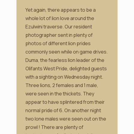
Yet again, there appears to be a
whole lot of lion love around the
Ezulwini traverse. Our resident
photographer sent in plenty of
photos of different lion prides
commonly seen while on game drives.
Duma, the fearless lion leader of the
Olifants West Pride, delighted guests
with a sighting on Wednesday night.
Three lions, 2 females and 1 male,
were seen in the thickets. They
appear to have splintered from their
normal pride of 6. On another night
two lone males were seen out on the
prowl ! There are plenty of