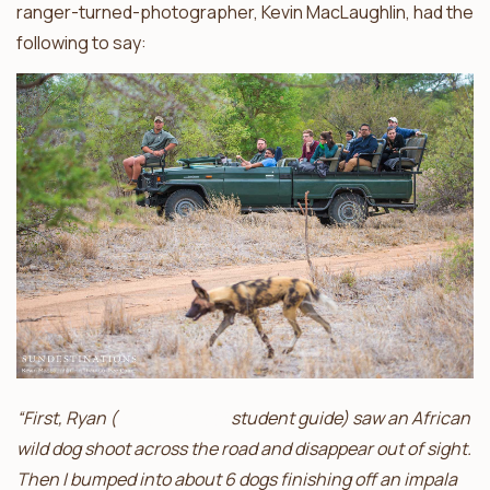
ranger-turned-photographer, Kevin MacLaughlin, had the
following to say:
“First, Ryan (
Africa on Foot
student guide) saw an African
wild dog shoot across the road and disappear out of sight.
Then I bumped into about 6 dogs finishing off an impala