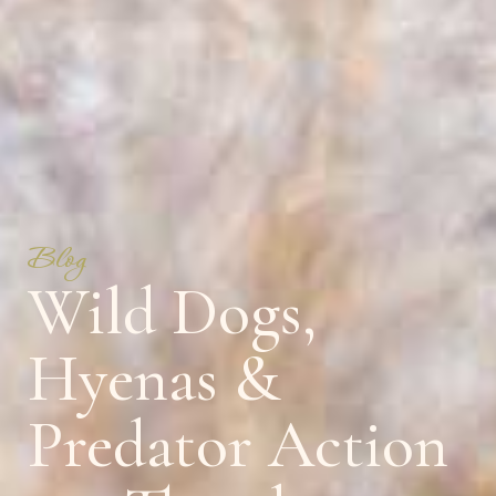
Blog
Wild Dogs,
Hyenas &
Predator Action