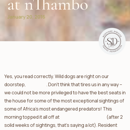
at nThambo
January 20, 2016
Yes, you read correctly. Wild dogs are right on our
doorstep,
yet again
. Don’t think that tires us in any way –
we could not be more privileged to have the best seats in
the house for some of the most exceptional sightings of
some of Africa’s most endangered predators! This
morning topped it all off at
nThambo Tree Camp
(after 2
solid weeks of sightings, that’s saying a lot). Resident