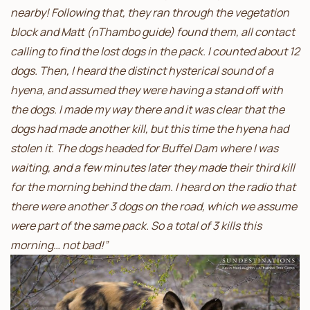
nearby! Following that, they ran through the vegetation
block and Matt (nThambo guide) found them, all contact
calling to find the lost dogs in the pack. I counted about 12
dogs. Then, I heard the distinct hysterical sound of a
hyena, and assumed they were having a stand off with
the dogs. I made my way there and it was clear that the
dogs had made another kill, but this time the hyena had
stolen it. The dogs headed for Buffel Dam where I was
waiting, and a few minutes later they made their third kill
for the morning behind the dam. I heard on the radio that
there were another 3 dogs on the road, which we assume
were part of the same pack. So a total of 3 kills this
morning… not bad!”