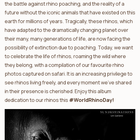
the battle against rhino poaching, and the reality of a
future without the iconic animals that have existed on this
earth for millions of years. Tragically, these rhinos, which
have adapted to the dramatically changing planet over
their many, many generations of life, are now facing the
possibility of extinction due to poaching. Today, we want
to celebrate the life of rhinos, roaming the wild where
they belong, with a compilation of our favourite rhino
photos captured on safari. It is an increasing privilege to
see rhinos living freely, and every moment we’ve shared
in their presence is cherished. Enjoy this album
dedication to our rhinos this
#WorldRhinoDay!