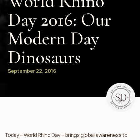
World Rhino
Day 2016: Our
Modern Day
Dinosaurs
September 22, 2016
Today – World Rhino Day – brings global awareness to