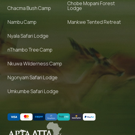
Chobe Mopani Forest
Chacma Bush Camp
Lodge
Nambu Camp
Mankwe Tented Retreat
Nyala Safari Lodge
nThambo Tree Camp
Nkuwa Wilderness Camp
Ngonyam Safari Lodge
Umkumbe Safari Lodge