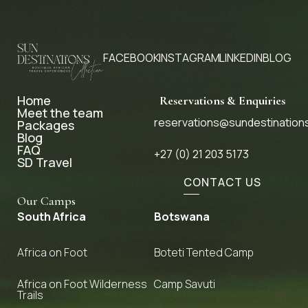
FACEBOOK
INSTAGRAM
LINKEDIN
BLOG
Home
Reservations & Enquiries
Meet the team
reservations@sundestination
Packages
Blog
FAQ
+27 (0) 21 203 5173
SD Travel
CONTACT US
Our Camps
South Africa
Botswana
Africa on Foot
Boteti Tented Camp
Africa on Foot Wilderness
Camp Savuti
Trails