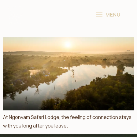
Introducing Ngonyam Safari Lodge: Now Part Of The Sun
MENU
Destinations Collection
At Ngonyam Safari Lodge, the feeling of connection stays
with you long after you leave.